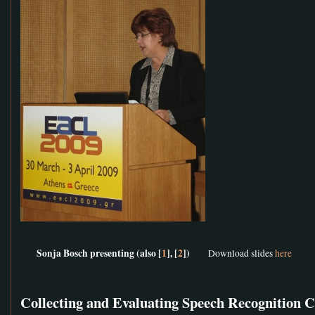
Sonja Bosch presenting (also [
1
], [
2
])
Download slides
here
Collecting and Evaluating Speech Recognition 