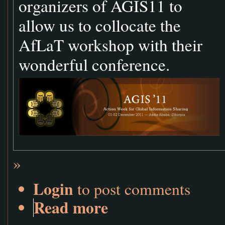
organizers of AGIS11 to
allow us to collocate the
AfLaT workshop with their
wonderful conference.
»
Login
to post comments
Read more