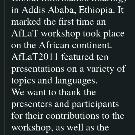
in Addis Ababa, Ethiopia. It
marked the first time an
AfLaT workshop took place
on the African continent.
AfLaT2011 featured ten
presentations on a variety of
topics and languages.
We want to thank the
presenters and participants
for their contributions to the
workshop, as well as the