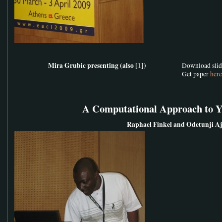
Mira Grubic presenting (also [
1
])
Download sli
Get paper
here
A Computational Approach to 
Raphael Finkel and Odetunji A