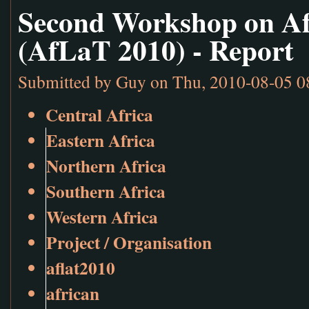
Second Workshop on Af
(AfLaT 2010) - Report
Submitted by
Guy
on Thu, 2010-08-05 0
Central Africa
Eastern Africa
Northern Africa
Southern Africa
Western Africa
Project / Organisation
aflat2010
african