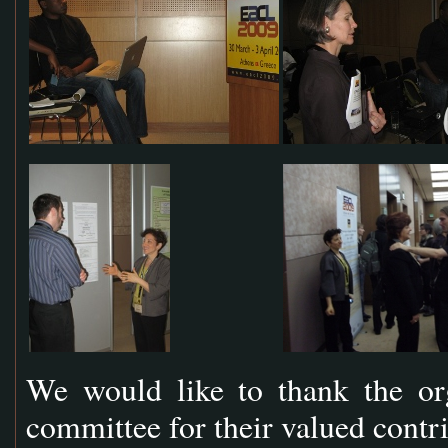
We would like to thank the or
committee for their valued contr