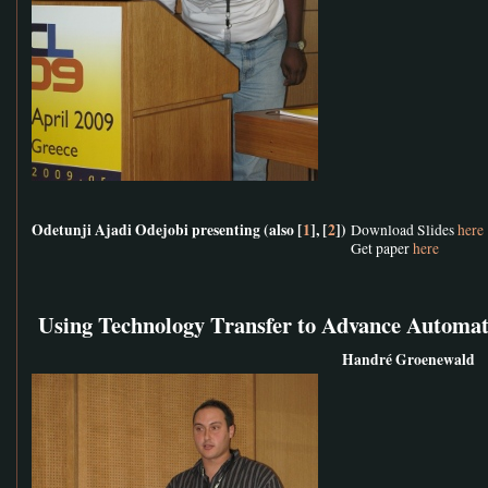
Odetunji Ajadi Odejobi presenting (also [
1
], [
2
])
Download Slides
here
Get paper
here
Using Technology Transfer to Advance Automat
Handré Groenewald