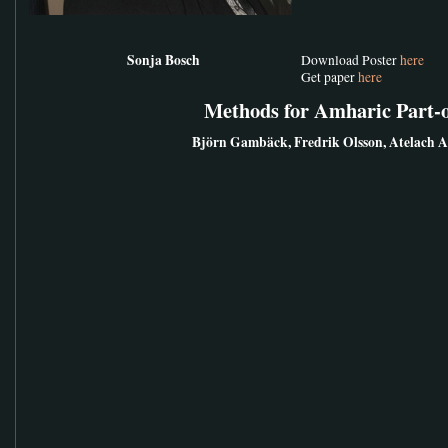
Sonja Bosch
Download Poster
here
Get paper
here
Methods for Amharic Part-
Björn Gambäck, Fredrik Olsson, Atelach 