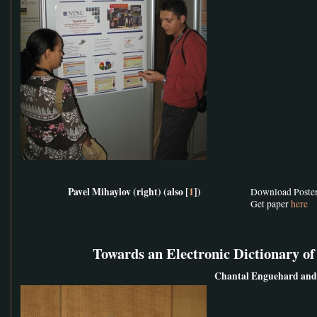
Pavel Mihaylov (right) (also [
1
])
Download Poste
Get paper
here
Towards an Electronic Dictionary o
Chantal Enguehard and 