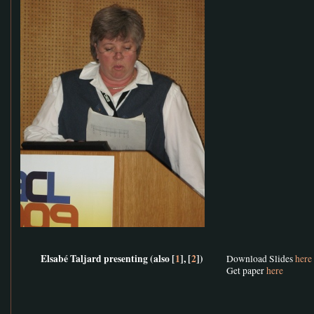
Elsabé Taljard presenting (also [
1
], [
2
])
Download Slides
here
Get paper
here