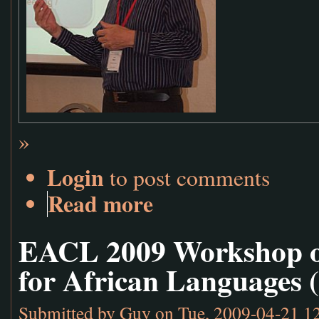
»
Login
to post comments
Read more
EACL 2009 Workshop o
for African Languages 
Submitted by
Guy
on Tue, 2009-04-21 1