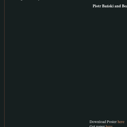
Piotr Bański and Be
Download Poster
here
Get paper
here