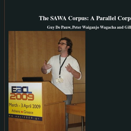
The SAWA Corpus: A Parallel Corpu
Guy De Pauw, Peter Waiganjo Wagacha and Gill