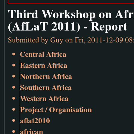
Third Workshop on Afr
(AfLaT 2011) - Report
Submitted by
Guy
on Fri, 2011-12-09 08
Central Africa
Eastern Africa
Northern Africa
Southern Africa
Western Africa
Project / Organisation
aflat2010
african