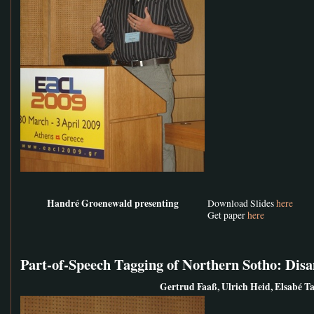
Handré Groenewald presenting
Download Slides
here
Get paper
here
Part-of-Speech Tagging of Northern Sotho: Di
Gertrud Faaß, Ulrich Heid, Elsabé Ta