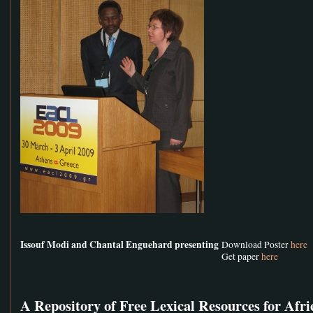
Issouf Modi and Chantal Enguehard presenting
Download Poster
here
Get paper
here
A Repository of Free Lexical Resources for Afr