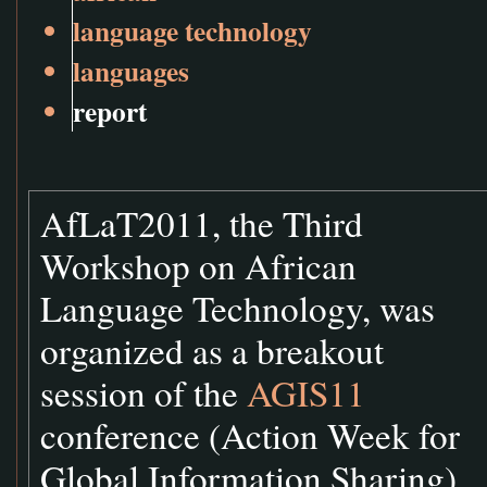
language technology
languages
report
AfLaT2011, the Third
Workshop on African
Language Technology, was
organized as a breakout
session of the
AGIS11
conference (Action Week for
Global Information Sharing)