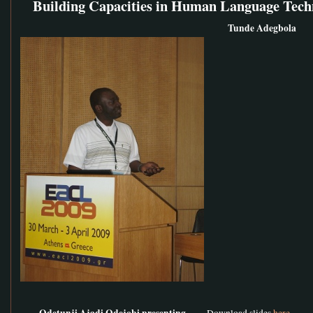
Building Capacities in Human Language Tech
Tunde Adegbola
Odetunji Ajadi Odejobi presenting
Download slides
here