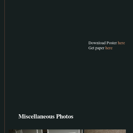
Download Poster
here
Get paper
here
Miscellaneous Photos