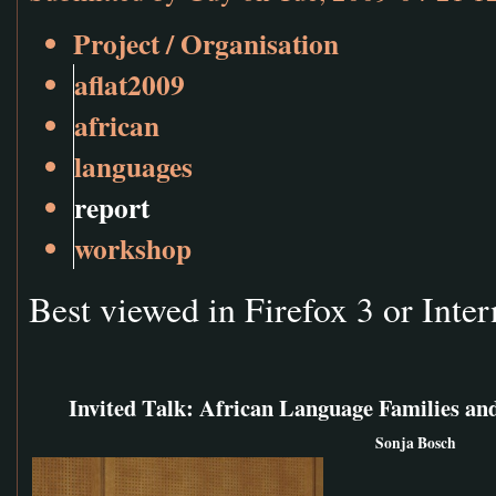
Project / Organisation
aflat2009
african
languages
report
workshop
Best viewed in Firefox 3 or Inter
Invited Talk: African Language Families and
Sonja Bosch