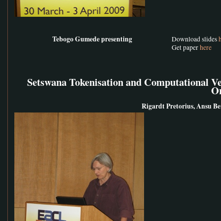
Tebogo Gumede presenting
Download slides
Get paper
here
Setswana Tokenisation and Computational Ver
O
Rigardt Pretorius, Ansu Ber