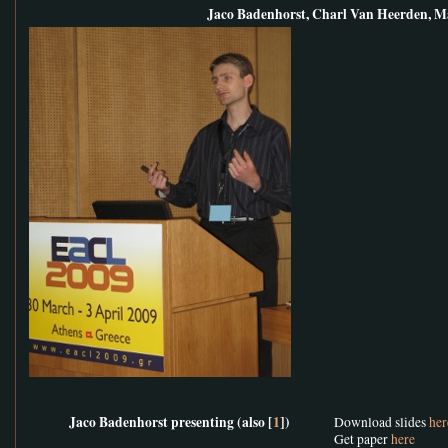
Jaco Badenhorst, Charl Van Heerden, M
Jaco Badenhorst presenting (also [
1
])
Download slides
her
Get paper
here