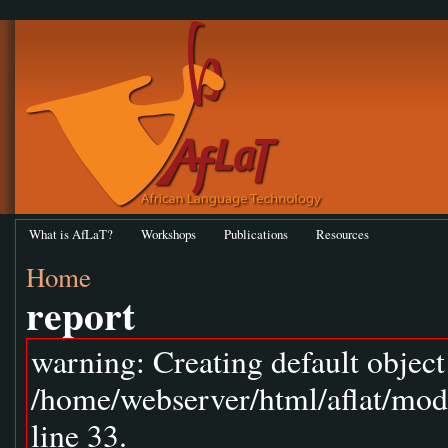
What is AfLaT?
Workshops
Publications
Resources
Home
report
warning: Creating default objec
/home/webserver/html/aflat/mod
line 33.