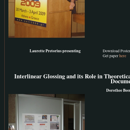
Laurette Pretorius presenting
Download Poste
Get paper
here
Interlinear Glossing and its Role in Theoretic
Docume
Dorothee Bee