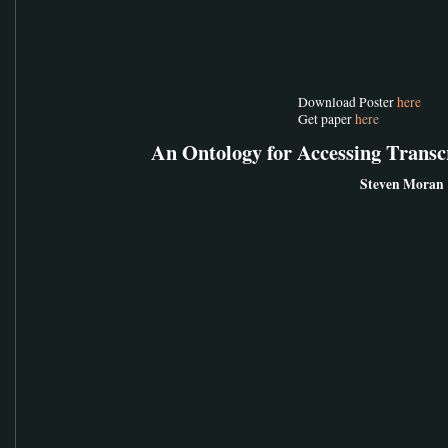
Download Poster
here
Get paper
here
An Ontology for Accessing Trans
Steven Moran