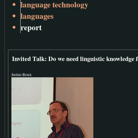
language technology
languages
report
Invited Talk: Do we need linguistic knowledge 
Justus Roux