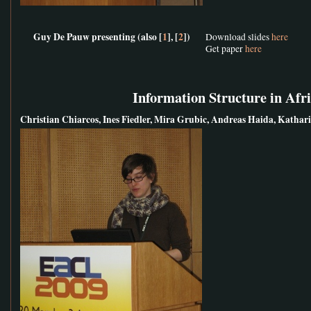
Guy De Pauw presenting (also [
1
], [
2
])
Download slides
here
Get paper
here
Information Structure in Afr
Christian Chiarcos, Ines Fiedler, Mira Grubic, Andreas Haida, Kath