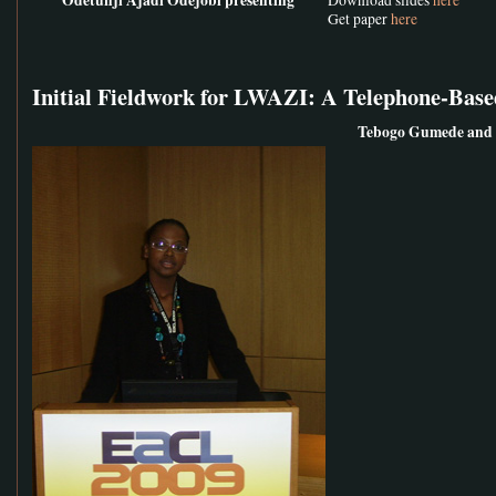
Get paper
here
Initial Fieldwork for LWAZI: A Telephone-Base
Tebogo Gumede and 