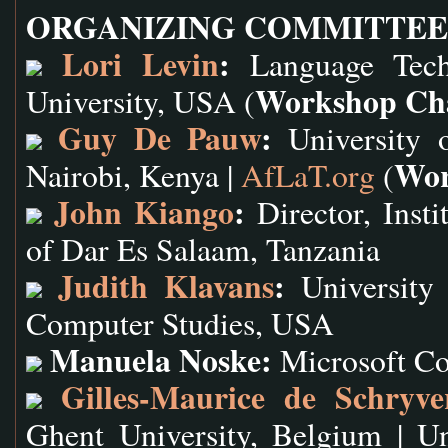
ORGANIZING COMMITTEE
Lori Levin
:
Language Techn
Workshop Ch
University, USA (
Guy De Pauw
:
University o
Wor
Nairobi, Kenya |
AfLaT.org
(
John Kiango
:
Director, Insti
of Dar Es Salaam, Tanzania
Judith Klavans
:
University 
Computer Studies, USA
Manuela Noske:
Microsoft C
Gilles-Maurice de Schryve
Ghent University, Belgium | U