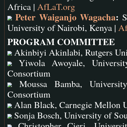
Africa |
AfLaT.org
Peter Waiganjo Wagacha
:
Sc
University of Nairobi, Kenya |
Af
PROGRAM COMMITTEE
Akinbiyi Akinlabi, Rutgers Uni
Yiwola Awoyale, University
Consortium
Moussa Bamba, University 
Consortium
Alan Black, Carnegie Mellon U
Sonja Bosch, University of Sou
Christopher Cieri, Universi