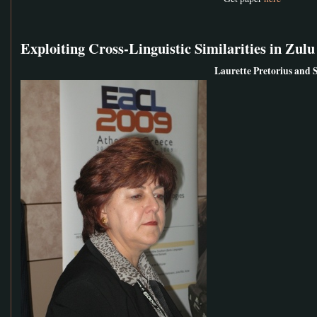
Exploiting Cross-Linguistic Similarities in Z
Laurette Pretorius and 