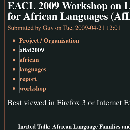
EACL 2009 Workshop on L
for African Languages (Af
Submitted by
Guy
on Tue, 2009-04-21 12:01
Project / Organisation
aflat2009
african
languages
report
workshop
Best viewed in Firefox 3 or Internet E
Invited Talk: African Language Families and