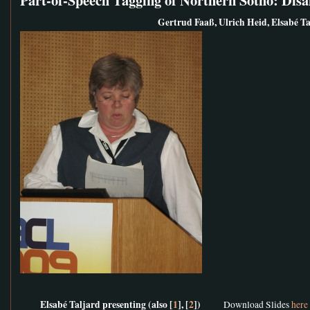
Gertrud Faaß, Ulrich Heid, Elsabé Ta
Elsabé Taljard presenting (also [
1
], [
2
])
Download Slides
here