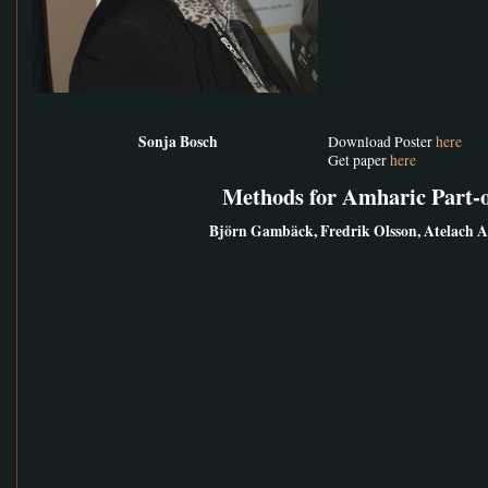
Sonja Bosch
Download Poster
here
Get paper
here
Methods for Amharic Part-
Björn Gambäck, Fredrik Olsson, Atelach 