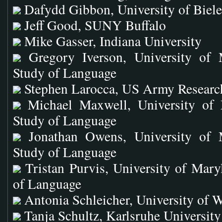
Dafydd Gibbon, University of Biel
Jeff Good, SUNY Buffalo
Mike Gasser, Indiana University
Gregory Iverson, University of 
Study of Language
Stephen Larocca, US Army Researc
Michael Maxwell, University of 
Study of Language
Jonathan Owens, University of 
Study of Language
Tristan Purvis, University of Mary
of Language
Antonia Schleicher, University of 
Tanja Schultz, Karlsruhe University