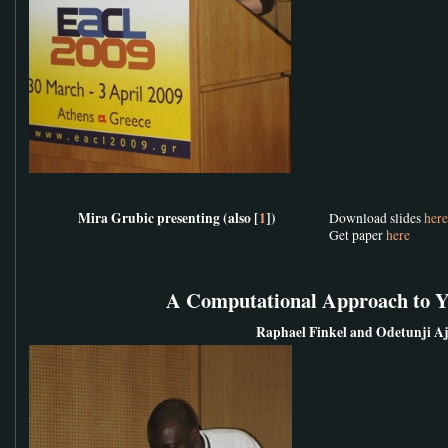
Mira Grubic presenting (also [
1
])
Download slides
here
Get paper
here
A Computational Approach to 
Raphael Finkel and Odetunji A