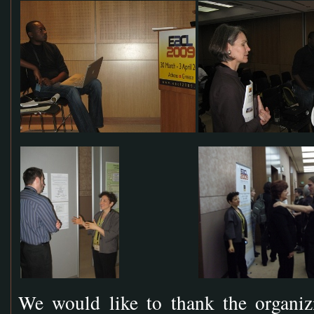
We would like to thank the organi