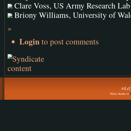
Clare Voss, US Army Research Lab
Briony Williams, University of Wal
»
Login
to post comments
AfLaT.
Many thanks to