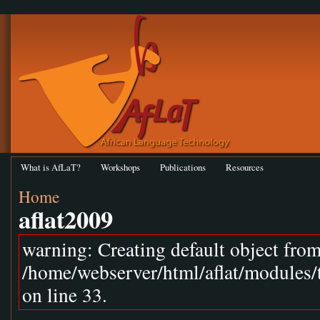
What is AfLaT?
Workshops
Publications
Resources
Home
aflat2009
warning: Creating default object fro
/home/webserver/html/aflat/modules
on line 33.