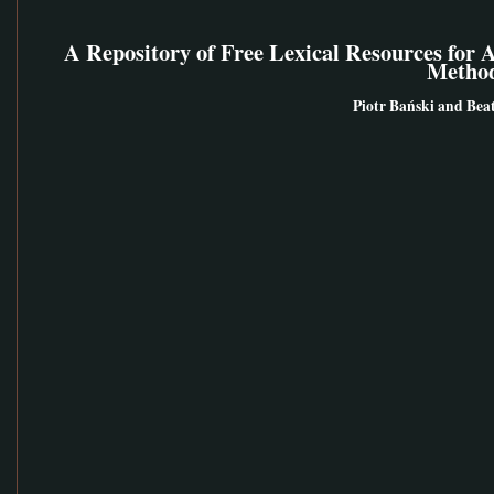
A Repository of Free Lexical Resources for 
Metho
Piotr Bański and Bea