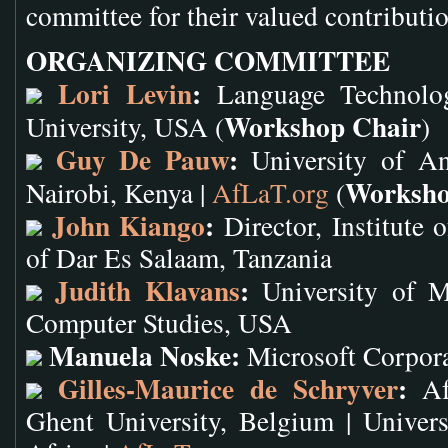
committee for their valued contributi
ORGANIZING COMMITTEE
Lori Levin
:
Language Technologi
Workshop Chair
University, USA (
)
Guy De Pauw
:
University of An
Worksho
Nairobi, Kenya |
AfLaT.org
(
John Kiango
:
Director, Institute 
of Dar Es Salaam, Tanzania
Judith Klavans
:
University of Ma
Computer Studies, USA
Manuela Noske:
Microsoft Corpor
Gilles-Maurice de Schryver
:
Afr
Ghent University, Belgium | Univer