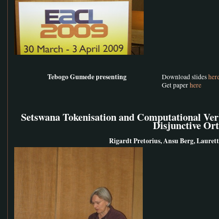
Tebogo Gumede presenting
Download slides
her
Get paper
here
Setswana Tokenisation and Computational Ver
Disjunctive Or
Rigardt Pretorius, Ansu Berg, Laurette