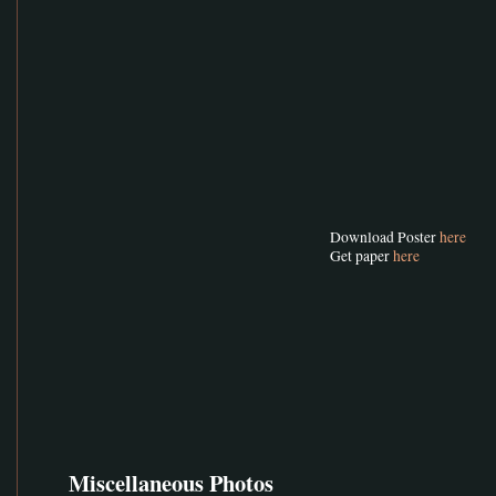
Download Poster
here
Get paper
here
Miscellaneous Photos