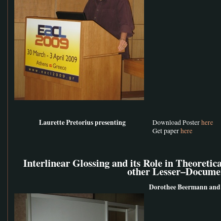
Laurette Pretorius presenting
Download Poster
here
Get paper
here
Interlinear Glossing and its Role in Theoretic
other Lesser–Docume
Dorothee Beermann and 