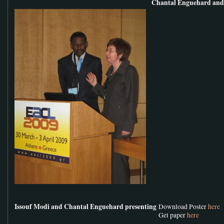
Chantal Enguehard and 
Issouf Modi and Chantal Enguehard presenting
Download Poster
here
Get paper
here