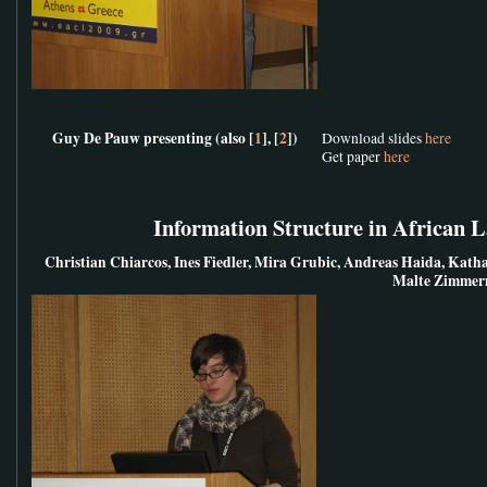
Guy De Pauw presenting (also [
1
], [
2
])
Download slides
here
Get paper
here
Information Structure in African 
Christian Chiarcos, Ines Fiedler, Mira Grubic, Andreas Haida, Kat
Malte Zimme