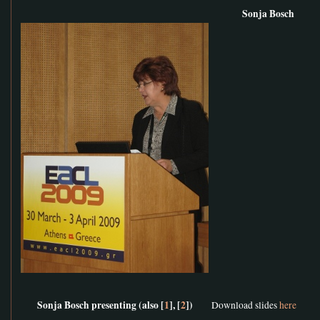
Sonja Bosch
Sonja Bosch presenting (also [
1
], [
2
])
Download slides
here