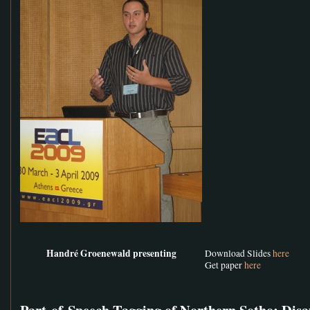
Handré Groenewald presenting
Download Slides
here
Get paper
here
Part-of-Speech Tagging of Northern Sotho: Di