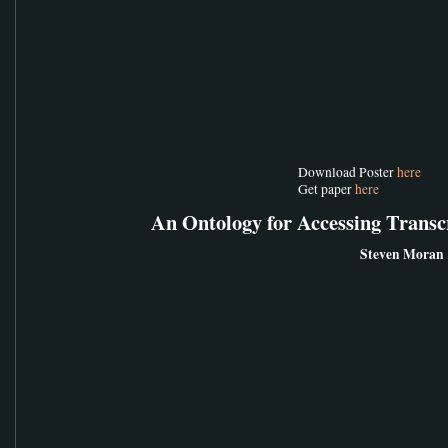
Download Poster
here
Get paper
here
An Ontology for Accessing Trans
Steven Moran