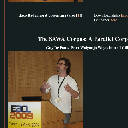
Jaco Badenhorst presenting (also [
1
])
Download slides
here
Get paper
here
The SAWA Corpus: A Parallel Corpu
Guy De Pauw, Peter Waiganjo Wagacha and Gill