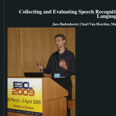
Collecting and Evaluating Speech Recognit
Languag
Jaco Badenhorst, Charl Van Heerden, Ma