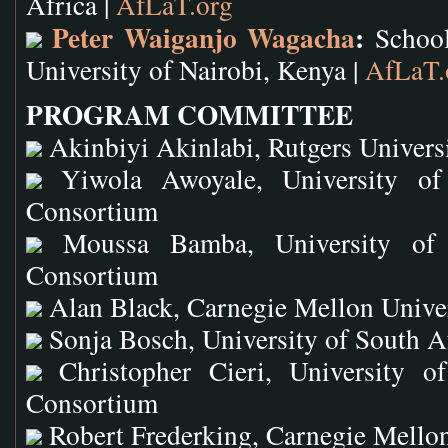
Africa |
AfLaT.org
Peter Waiganjo Wagacha
:
School
University of Nairobi, Kenya |
AfLaT.
PROGRAM COMMITTEE
Akinbiyi Akinlabi, Rutgers Univers
Yiwola Awoyale, University of 
Consortium
Moussa Bamba, University of P
Consortium
Alan Black, Carnegie Mellon Unive
Sonja Bosch, University of South A
Christopher Cieri, University of
Consortium
Robert Frederking, Carnegie Mellon