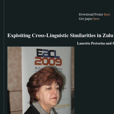
Download Poster
here
Get paper
here
Exploiting Cross-Linguistic Similarities in Z
Laurette Pretorius and 