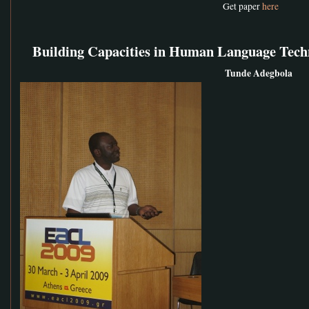
Get paper
here
Building Capacities in Human Language Tech
Tunde Adegbola