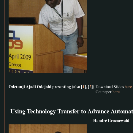
Odetunji Ajadi Odejobi presenting (also [
1
], [
2
])
Download Slides
here
Get paper
here
Using Technology Transfer to Advance Automat
Handré Groenewald