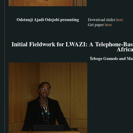
Odetunji Ajadi Odejobi presenting
Download slides
here
Get paper
here
Initial Fieldwork for LWAZI: A Telephone-Bas
Afric
Tebogo Gumede and Mad