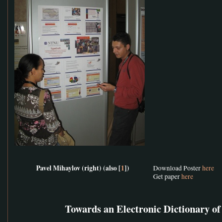
Pavel Mihaylov (right) (also [
1
])
Download Poster
here
Get paper
here
Towards an Electronic Dictionary o