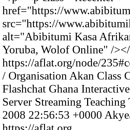
href="https://www.abibitu
src="https://www.abibitum
alt="Abibitumi Kasa Afrika
Yoruba, Wolof Online" /><
https://aflat.org/node/235
/ Organisation
Akan
Class
C
Flashchat
Ghana
Interactive
Server
Streaming
Teaching
2008 22:56:53 +0000
Aky
https://aflat.org