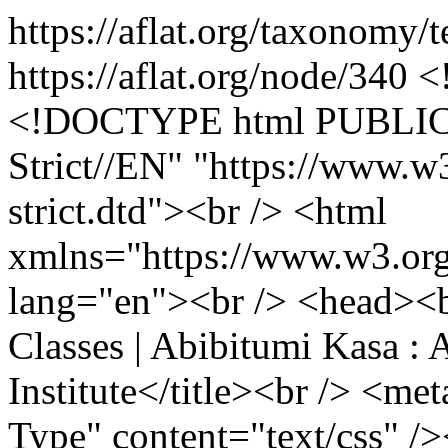
https://aflat.org/taxonomy
https://aflat.org/node/340
<!--paging_filter--><p><!DOCTYPE html PUBLIC "-//W3C//DTD XHTML 1.0 Strict//EN" "https://www.w3.org/TR/xhtml1/DTD/xhtml1-strict.dtd"><br /> <html xmlns="https://www.w3.org/1999/xhtml" xml:lang="en" lang="en"><br /> <head><br /> <title>Abibitumi Kasa Classes | Abibitumi Kasa : An Afrikan Language Institute</title><br /> <meta http-equiv="Content-Style-Type" content="text/css" /><br /> <meta http-equiv="Content-Type" content="text/html; charset=utf-8" /></p> <link href="style.css" type="text/css" rel="stylesheet" /> <script src="rollover.js" type="text/javascript"></script><style type="text/css"> <!-- .style89 {color: #FF0000} .style90 {font-size: 14px} .style91 {font-size: 14} .style92 {font-size: 16px} .style93 {font-weight: bold} .style94 {font-size: 16px; fon