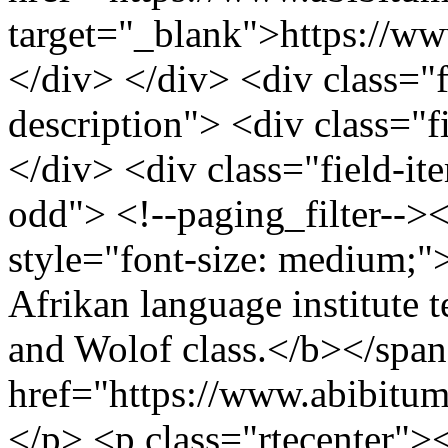
target="_blank">https://w
</div> </div> <div class="fi
description"> <div class="f
</div> <div class="field-it
odd"> <!--paging_filter-->
style="font-size: medium;
Afrikan language institute t
and Wolof class.</b></span
href="https://www.abibitu
</p> <p class="rtecenter">