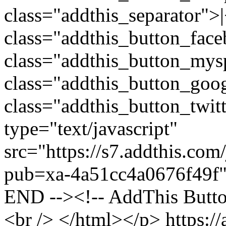
https:/