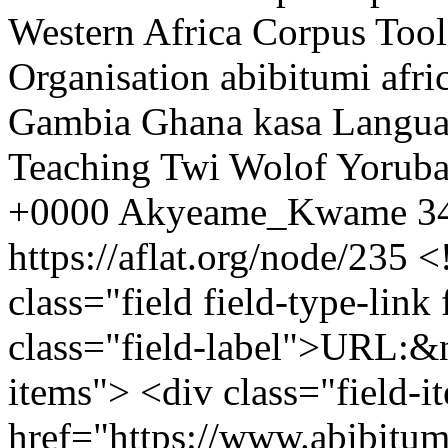
Western Africa
Corpus
Tool
Organisation
abibitumi
afri
Gambia
Ghana
kasa
Langu
Teaching
Twi
Wolof
Yorub
+0000
Akyeame_Kwame
34
https://aflat.org/node/235
<
class="field field-type-link 
class="field-label">URL:&n
items"> <div class="field-
href="https://www.abibitu