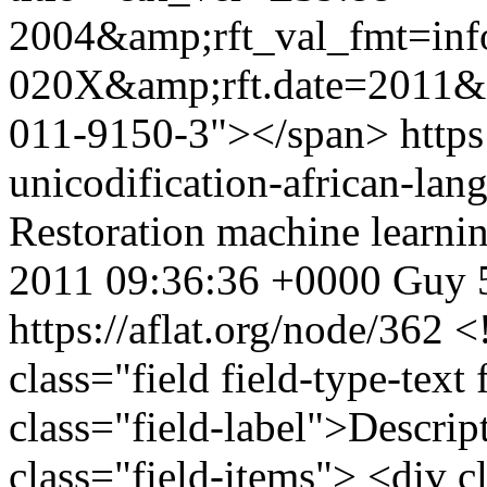
2004&amp;rft_val_fmt=inf
020X&amp;rft.date=2011&a
011-9150-3"></span>
https
unicodification-african-la
Restoration
machine learni
2011 09:36:36 +0000
Guy
https://aflat.org/node/362
<
class="field field-type-text
class="field-label">Descri
class="field-items"> <div c