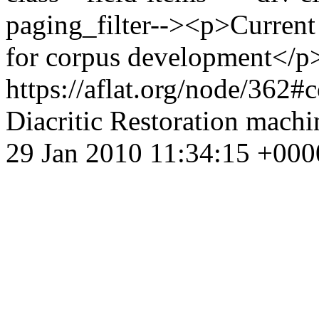
paging_filter--><p>Current 
for corpus development</p
https://aflat.org/node/362
Diacritic Restoration
machin
29 Jan 2010 11:34:15 +000