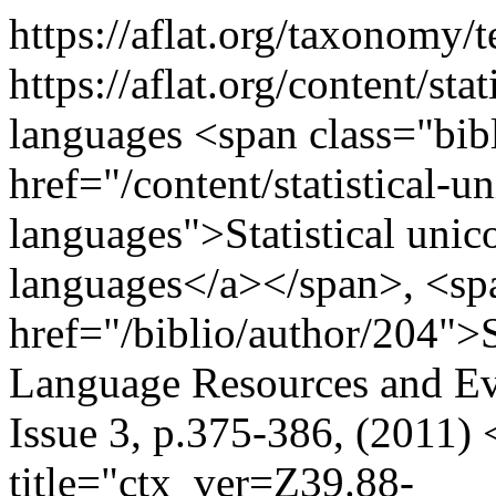
https://aflat.org/taxonomy
https://aflat.org/content/sta
languages
<span class="bibl
href="/content/statistical-un
languages">Statistical unico
languages</a></span>, <spa
href="/biblio/author/204">
Language Resources and Ev
Issue 3, p.375-386, (2011)
title="ctx_ver=Z39.88-