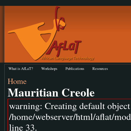
What is AfLaT?
Workshops
Publications
Resources
Home
Mauritian Creole
warning: Creating default objec
/home/webserver/html/aflat/mod
line 33.