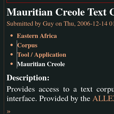
Mauritian Creole Text 
Submitted by
Guy
on Thu, 2006-12-14 0
Eastern Africa
Corpus
Tool / Application
Mauritian Creole
Description:
Provides access to a text cor
interface. Provided by the
ALLEX
»