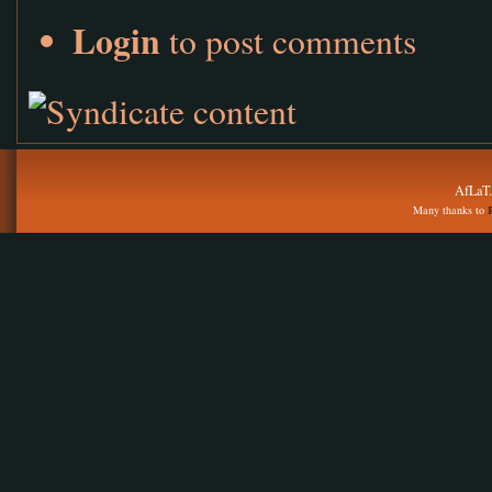
Login
to post comments
AfLaT.
Many thanks to