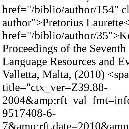
href="/biblio/author/154" cl
author">Pretorius Laurette<
href="/biblio/author/35">K
Proceedings of the Seventh
Language Resources and E
Valletta, Malta, (2010) <s
title="ctx_ver=Z39.88-
2004&amp;rft_val_fmt=in
9517408-6-
7&amp;rft.date=2010&amp;