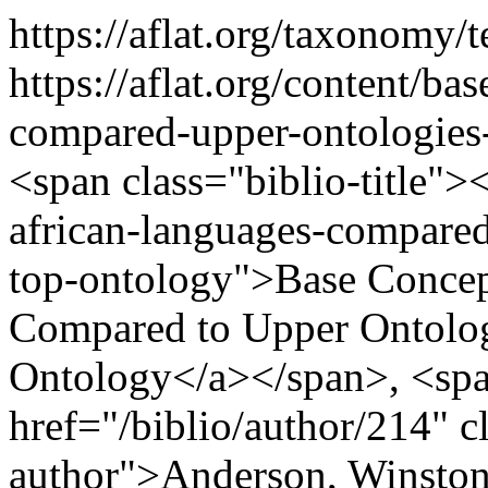
https://aflat.org/taxonomy
https://aflat.org/content/ba
compared-upper-ontologies
<span class="biblio-title">
african-languages-compare
top-ontology">Base Concep
Compared to Upper Ontolog
Ontology</a></span>, <spa
href="/biblio/author/214" cl
author">Anderson, Winston