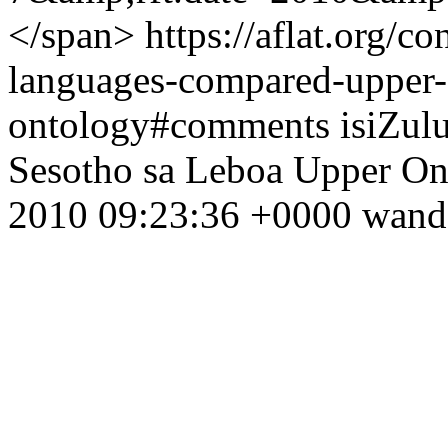
</span>
https://aflat.org/c
languages-compared-upper-
ontology#comments
isiZul
Sesotho sa Leboa
Upper On
2010 09:23:36 +0000
wand