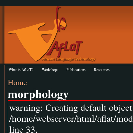
What is AfLaT?
Workshops
Publications
Resources
Home
morphology
warning: Creating default objec
/home/webserver/html/aflat/mod
line 33.