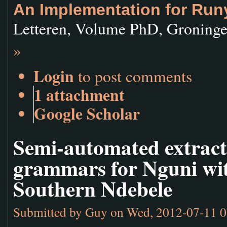
An Implementation for Run
Letteren, Volume PhD, Groninge
»
Login
to post comments
1 attachment
Google Scholar
Semi-automated extract
grammars for Nguni with
Southern Ndebele
Submitted by
Guy
on Wed, 2012-07-11 0