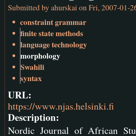
Submitted by
ahurskai
on Fri, 2007-01-2
constraint grammar
finite state methods
language technology
morphology
Swahili
syntax
URL:
https://www.njas.helsinki.fi
Description:
Nordic Journal of African Stu