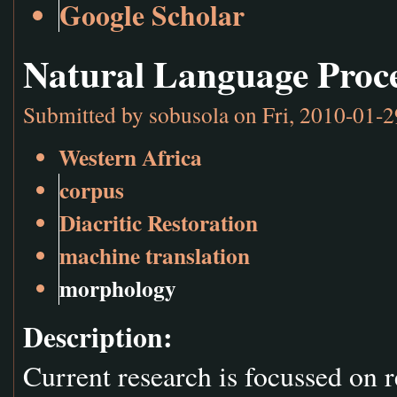
Google Scholar
Natural Language Proc
Submitted by
sobusola
on Fri, 2010-01-2
Western Africa
corpus
Diacritic Restoration
machine translation
morphology
Description:
Current research is focussed on 