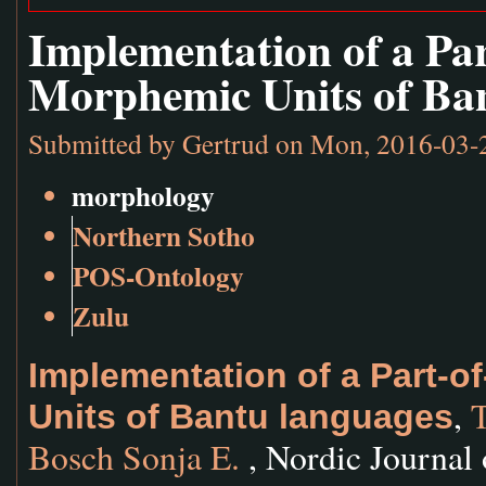
Implementation of a Pa
Morphemic Units of Ba
Submitted by
Gertrud
on Mon, 2016-03-
morphology
Northern Sotho
POS-Ontology
Zulu
Implementation of a Part-
,
T
Units of Bantu languages
Bosch Sonja E.
, Nordic Journal 