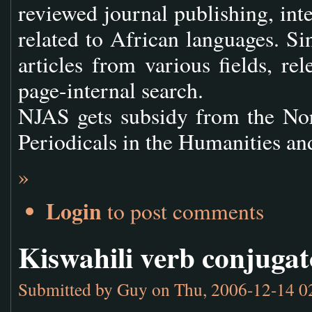
reviewed journal publishing, inte
related to African languages. S
articles from various fields, re
page-internal search.
NJAS gets subsidy from the Nor
Periodicals in the Humanities a
»
Login
to post comments
Kiswahili verb conjugat
Submitted by
Guy
on Thu, 2006-12-14 0