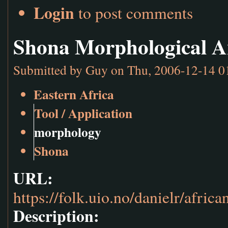
Login
to post comments
Shona Morphological A
Submitted by
Guy
on Thu, 2006-12-14 0
Eastern Africa
Tool / Application
morphology
Shona
URL:
https://folk.uio.no/danielr/afric
Description: