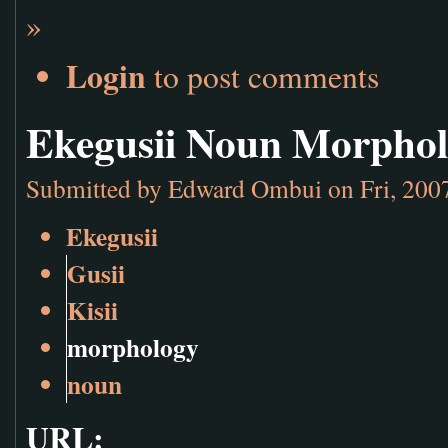
»
Login
to post comments
Ekegusii Noun Morpho
Submitted by
Edward Ombui
on Fri, 200
Ekegusii
Gusii
Kisii
morphology
noun
URL: