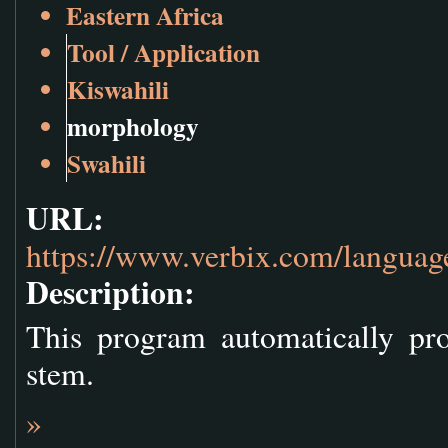
Eastern Africa
Tool / Application
Kiswahili
morphology
Swahili
URL:
https://www.verbix.com/language
Description:
This program automatically pr
stem.
»