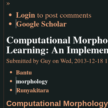
»
Login
to post comments
Google Scholar
Computational Morpho
Learning: An Implemen
Submitted by
Guy
on Wed, 2013-12-18 1
Bantu
morphology
Runyakitara
Computational Morphology