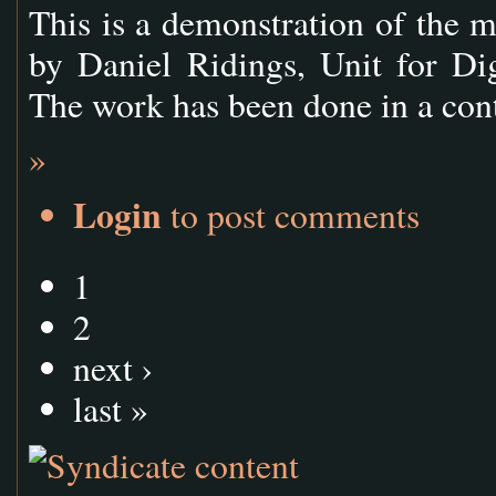
This is a demonstration of the
by Daniel Ridings, Unit for Di
The work has been done in a con
»
Login
to post comments
1
2
next ›
last »