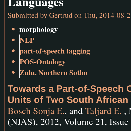
Languages
Submitted by
Gertrud
on Thu, 2014-08-2
morphology
NLP
part-of-speech tagging
POS-Ontology
Zulu. Northern Sotho
Towards a Part-of-Speech
Units of Two South Africa
Bosch Sonja E.
, and
Taljard E.
, 
(NJAS), 2012, Volume 21, Issue 