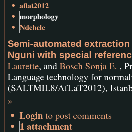
aflat2012
morphology
Ndebele
Semi-automated extraction
Nguni with special referen
Laurette
, and
Bosch Sonja E.
, P
Language technology for normali
(SALTMIL8/AfLaT2012), Istanbul
»
Login
to post comments
1 attachment