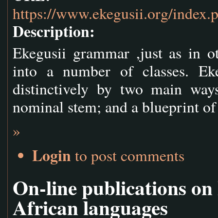
https://www.ekegusii.org/index.
Description:
Ekegusii grammar ,just as in o
into a number of classes. Ek
distinctively by two main ways
nominal stem; and a blueprint o
»
Login
to post comments
On-line publications on
African languages