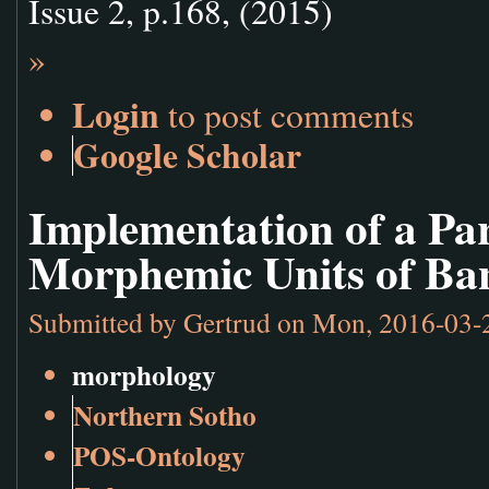
Issue 2, p.168, (2015)
»
Login
to post comments
Google Scholar
Implementation of a Pa
Morphemic Units of Ba
Submitted by
Gertrud
on Mon, 2016-03-
morphology
Northern Sotho
POS-Ontology