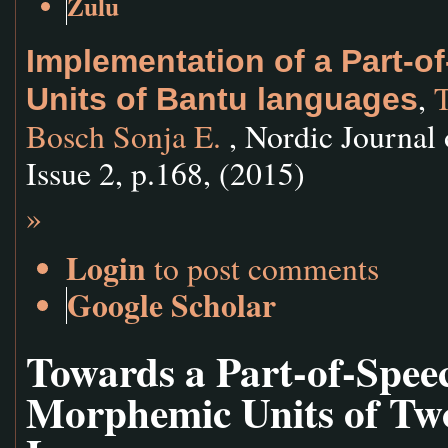
Zulu
Implementation of a Part-
,
T
Units of Bantu languages
Bosch Sonja E.
, Nordic Journal 
Issue 2, p.168, (2015)
»
Login
to post comments
Google Scholar
Towards a Part-of-Spee
Morphemic Units of Tw