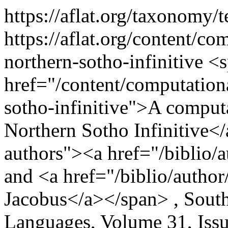
https://aflat.org/taxonomy
https://aflat.org/content/c
northern-sotho-infinitive
<s
href="/content/computation
sotho-infinitive">A comput
Northern Sotho Infinitive</
authors"><a href="/biblio/
and <a href="/biblio/autho
Jacobus</a></span> , South
Languages, Volume 31, Issu