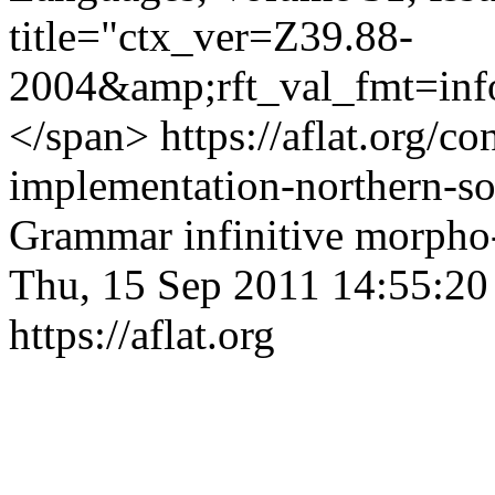
title="ctx_ver=Z39.88-
2004&amp;rft_val_fmt=inf
</span>
https://aflat.org/c
implementation-northern-s
Grammar
infinitive
morpho
Thu, 15 Sep 2011 14:55:2
https://aflat.org