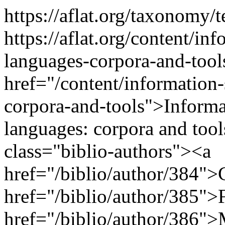
https://aflat.org/taxonomy
https://aflat.org/content/inf
languages-corpora-and-too
href="/content/information-
corpora-and-tools">Informat
languages: corpora and too
class="biblio-authors"><a
href="/biblio/author/384">
href="/biblio/author/385">F
href="/biblio/author/386">