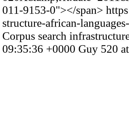
011-9153-0"></span>
https
structure-african-language
Corpus search infrastructur
09:35:36 +0000
Guy
520 at