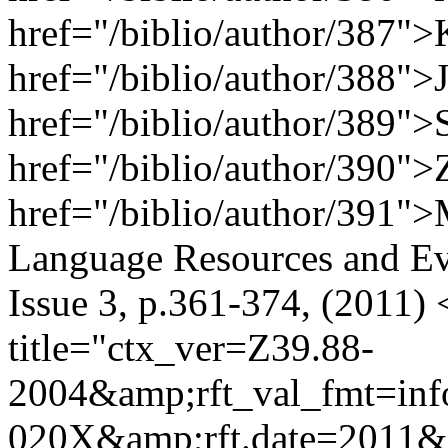
href="/biblio/author/387">
href="/biblio/author/388">J
href="/biblio/author/389">
href="/biblio/author/390">
href="/biblio/author/391"
Language Resources and Ev
Issue 3, p.361-374, (2011)
title="ctx_ver=Z39.88-
2004&amp;rft_val_fmt=inf
020X&amp;rft.date=2011&