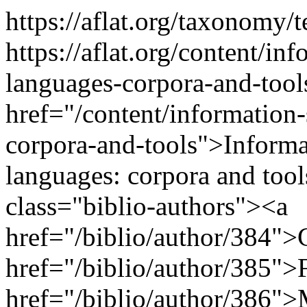
https://aflat.org/taxonomy
https://aflat.org/content/inf
languages-corpora-and-too
href="/content/information-
corpora-and-tools">Informat
languages: corpora and too
class="biblio-authors"><a
href="/biblio/author/384">
href="/biblio/author/385">F
href="/biblio/author/386">