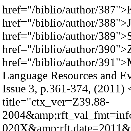
href="/biblio/author/387">
href="/biblio/author/388">J
href="/biblio/author/389">
href="/biblio/author/390">
href="/biblio/author/391"
Language Resources and Ev
Issue 3, p.361-374, (2011)
title="ctx_ver=Z39.88-
2004&amp;rft_val_fmt=inf
020X&amp;rft.date=2011&