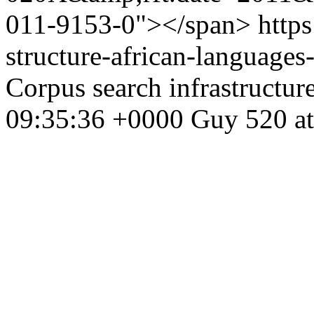
011-9153-0"></span>
https
structure-african-language
Corpus search infrastructur
09:35:36 +0000
Guy
520 at