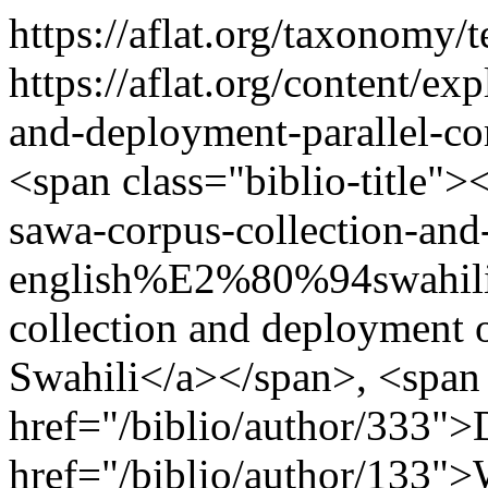
https://aflat.org/taxonomy
https://aflat.org/content/ex
and-deployment-parallel-
<span class="biblio-title">
sawa-corpus-collection-and
english%E2%80%94swahili"
collection and deployment 
Swahili</a></span>, <span 
href="/biblio/author/333"
href="/biblio/author/133">