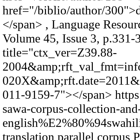
href="/biblio/author/300">
</span> , Language Resourc
Volume 45, Issue 3, p.331-
title="ctx_ver=Z39.88-
2004&amp;rft_val_fmt=in
020X&amp;rft.date=2011&
011-9159-7"></span>
https
sawa-corpus-collection-and
english%E2%80%94swahil
translation
parallel corpus
P