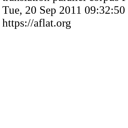
Tue, 20 Sep 2011 09:32:50
https://aflat.org