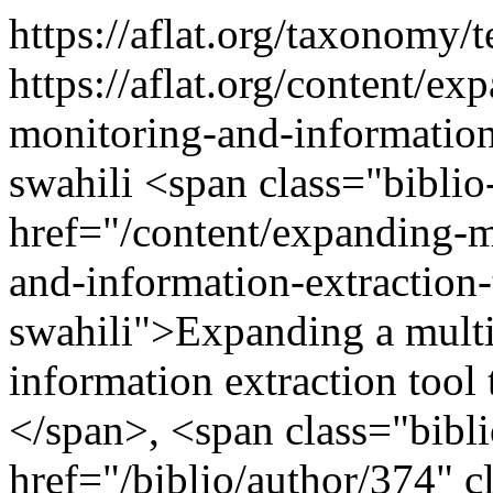
https://aflat.org/taxonomy
https://aflat.org/content/e
monitoring-and-information
swahili
<span class="biblio
href="/content/expanding-m
and-information-extraction
swahili">Expanding a multi
information extraction tool
</span>, <span class="bibl
href="/biblio/author/374" cl