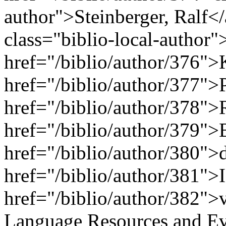
author">Steinberger, Ralf</
class="biblio-local-author
href="/biblio/author/376">
href="/biblio/author/377">
href="/biblio/author/378">
href="/biblio/author/379">
href="/biblio/author/380">
href="/biblio/author/381">
href="/biblio/author/382">
Language Resources and Ev