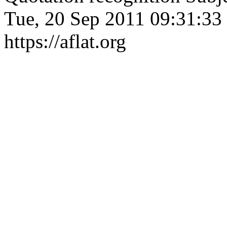
Tue, 20 Sep 2011 09:31:33
https://aflat.org