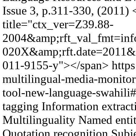
Issue 3, p.311-330, (2011)
title="ctx_ver=Z39.88-
2004&amp;rft_val_fmt=inf
020X&amp;rft.date=2011&a
011-9155-y"></span>
https
multilingual-media-monitor
tool-new-language-swahil
tagging
Information extract
Multilinguality
Named entit
Quotation recognition
Subje