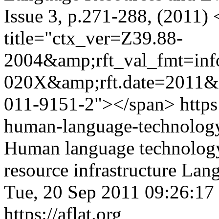
Issue 3, p.271-288, (2011)
title="ctx_ver=Z39.88-
2004&amp;rft_val_fmt=in
020X&amp;rft.date=2011&a
011-9151-2"></span>
https
human-language-technolog
Human language technolog
resource infrastructure
Lang
Tue, 20 Sep 2011 09:26:17
https://aflat.org