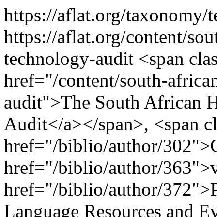
https://aflat.org/taxonomy
https://aflat.org/content/s
technology-audit
<span clas
href="/content/south-afric
audit">The South African
Audit</a></span>, <span cl
href="/biblio/author/302">
href="/biblio/author/363">
href="/biblio/author/372">
Language Resources and Ev