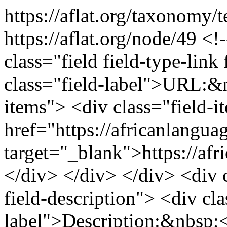
https://aflat.org/taxonomy/
https://aflat.org/node/49
<!-
class="field field-type-link 
class="field-label">URL:&n
items"> <div class="field-
href="https://africanlangua
target="_blank">https://af
</div> </div> </div> <div cl
field-description"> <div cla
label">Description:&nbsp;<