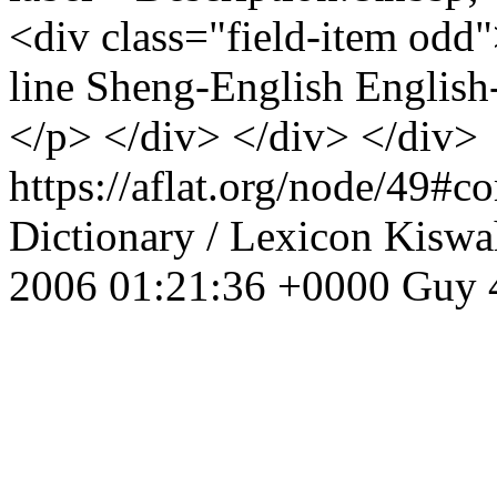
<div class="field-item odd
line Sheng-English English-
</p> </div> </div> </div>
https://aflat.org/node/49#
Dictionary / Lexicon
Kiswah
2006 01:21:36 +0000
Guy