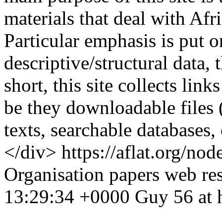
materials that deal with Afr
Particular emphasis is put o
descriptive/structural data,
short, this site collects links
be they downloadable files 
texts, searchable databases
</div>
https://aflat.org/n
Organisation
papers
web re
13:29:34 +0000
Guy
56 at 