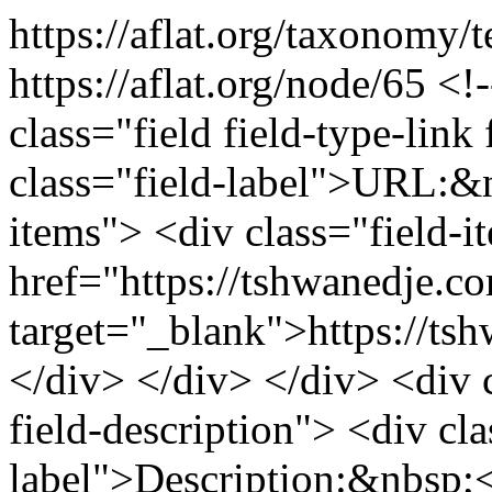
https://aflat.org/taxonomy/
https://aflat.org/node/65
<!-
class="field field-type-link 
class="field-label">URL:&n
items"> <div class="field-
href="https://tshwanedje.co
target="_blank">https://ts
</div> </div> </div> <div cl
field-description"> <div cla
label">Description:&nbsp;<