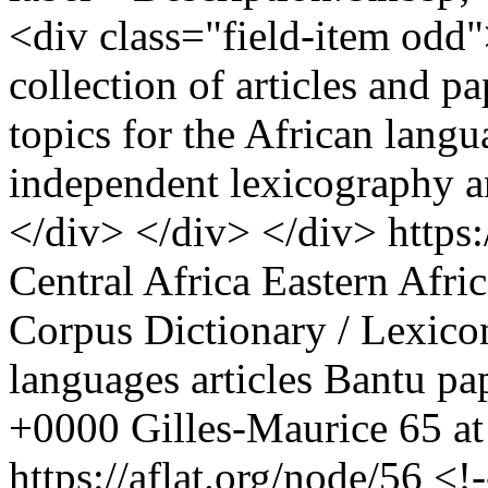
<div class="field-item odd
collection of articles and p
topics for the African langu
independent lexicography a
</div> </div> </div>
https
Central Africa
Eastern Afric
Corpus
Dictionary / Lexico
languages
articles
Bantu
pa
+0000
Gilles-Maurice
65 at
https://aflat.org/node/56
<!-