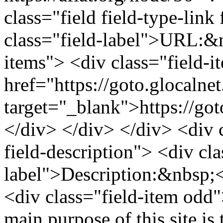
class="field field-type-link 
class="field-label">URL:&n
items"> <div class="field-
href="https://goto.glocaln
target="_blank">https://go
</div> </div> </div> <div cl
field-description"> <div cla
label">Description:&nbsp;<
<div class="field-item odd
main purpose of this site is 