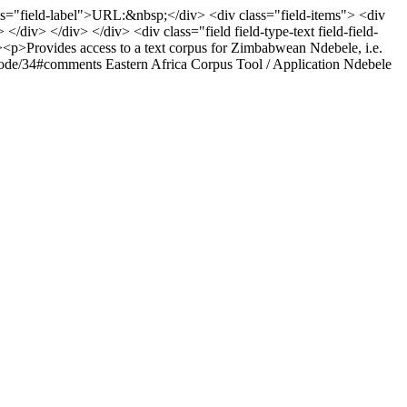
 class="field-label">URL:&nbsp;</div> <div class="field-items"> <div
 </div> </div> </div> <div class="field field-type-text field-field-
-><p>Provides access to a text corpus for Zimbabwean Ndebele, i.e.
g/node/34#comments
Eastern Africa
Corpus
Tool / Application
Ndebele