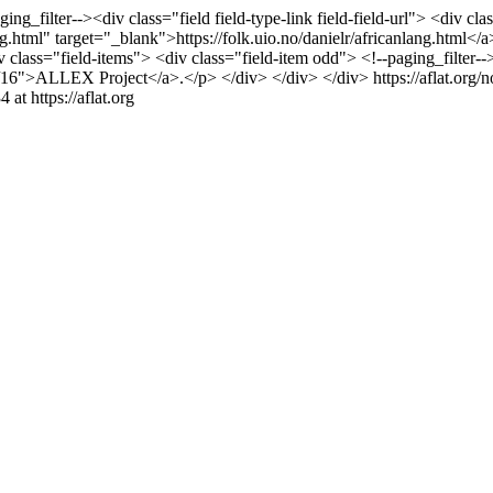
ging_filter--><div class="field field-type-link field-field-url"> <div
g.html" target="_blank">https://folk.uio.no/danielr/africanlang.html</a>
 class="field-items"> <div class="field-item odd"> <!--paging_filter-
ode/16">ALLEX Project</a>.</p> </div> </div> </div>
https://aflat.or
4 at https://aflat.org