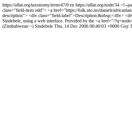
https://aflat.org/taxonomy/term/47/0
en
https://aflat.org/node/34
<!--pa
class="field-item odd"> <a href="https://folk.uio.no/danielr/africanlan
description"> <div class="field-label">Description:&nbsp;</div> <div
Sindebele, using a web interface. Provided by the <a href="/?q=n
(Zimbabwean ~)
Sindebele
Thu, 14 Dec 2006 00:40:03 +0000
Guy
3