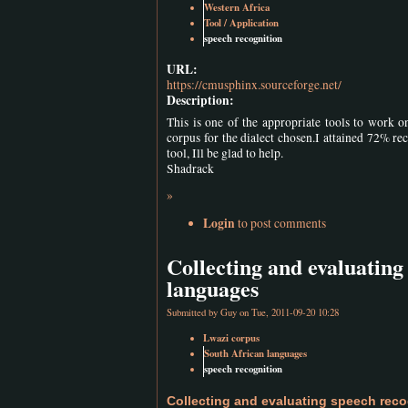
Western Africa
Tool / Application
speech recognition
URL:
https://cmusphinx.sourceforge.net/
Description:
This is one of the appropriate tools to work o
corpus for the dialect chosen.I attained 72% reco
tool, Ill be glad to help.
Shadrack
»
Login
to post comments
Collecting and evaluating
languages
Submitted by
Guy
on Tue, 2011-09-20 10:28
Lwazi corpus
South African languages
speech recognition
Collecting and evaluating speech reco