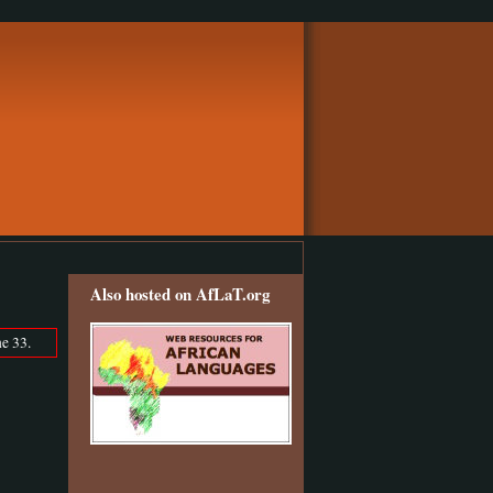
Also hosted on AfLaT.org
e 33.