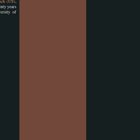
osch (US)
,
enty years
ersity of