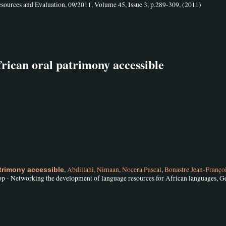
sources and Evaluation, 09/2011, Volume 45, Issue 3, p.289-309, (2011)
rican oral patrimony accessible
,
Abdillahi, Nimaan
,
Nocera Pascal
,
Bonastre Jean-Franço
trimony accessible
 - Networking the development of language resources for African languages, G