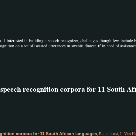
n if interested in building a speech recognizer, challenges though few include 
gnition on a set of isolated utterances in swahili dialect. If in need of assistanc
 speech recognition corpora for 11 South Af
,
Badenhorst, J.
,
Van He
gnition corpora for 11 South African languages