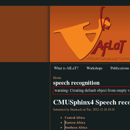
What is AfLaT?
Workshops
Publications
Home
speech recognition
warning: Creating default object from empty 
CMUSphinx4 Speech recog
Submitted by
Shadrack
on Tue, 2012-12-18 10:18
Central Africa
Eastern Africa
Southern Africa