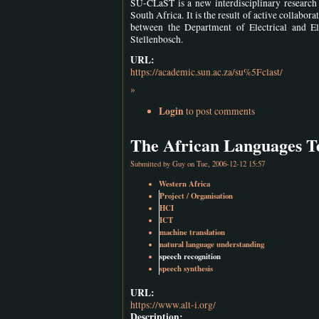
SU-CLaST is a new interdisciplinary research 
South Africa. It is the result of active collabo
between the Department of Electrical and E
Stellenbosch.
URL:
https://academic.sun.ac.za/su%5Fclast/
»
Login
to post comments
The African Languages Tec
Submitted by
Guy
on Tue, 2006-12-12 15:57
Western Africa
Project / Organisation
HCI
ICT
machine translation
natural language understanding
speech recognition
speech synthesis
URL:
https://www.alt-i.org/
Description: