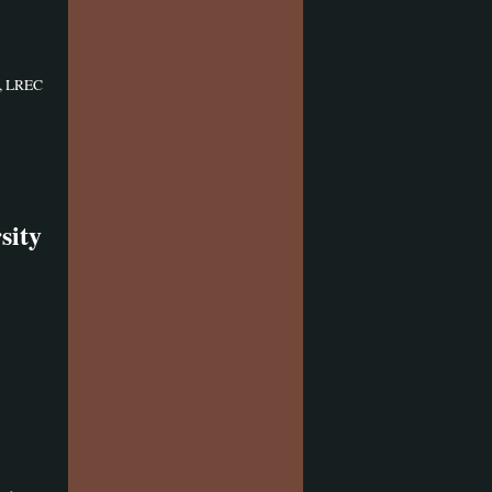
, LREC
sity