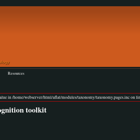
Resources
value in /home/webserver/html/aflat/modules/taxonomy/taxonomy.pages.inc on lin
nition toolkit