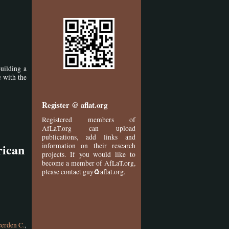
building a
e with the
Register @ aflat.org
Registered members of
AfLaT.org can upload
publications, add links and
rican
information on their research
projects. If you would like to
become a member of AfLaT.org,
please contact guy♻aflat.org.
erden C.
,