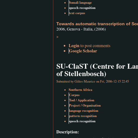
Somali language
speech recognition
text corpus
Towards automatic transcription of So
2006, Genova - Italia, (2006)
»
Login
to post comments
Google Scholar
SU-ClaST (Centre for Lan
of Stellenbosch)
Submitted by
Gilles-Maurice
on Fri, 2006-12-15 22:45
Southern Africa
Corpus
Tool / Application
Project / Organisation
language recognition
pattern recognition
speech recognition
Description: