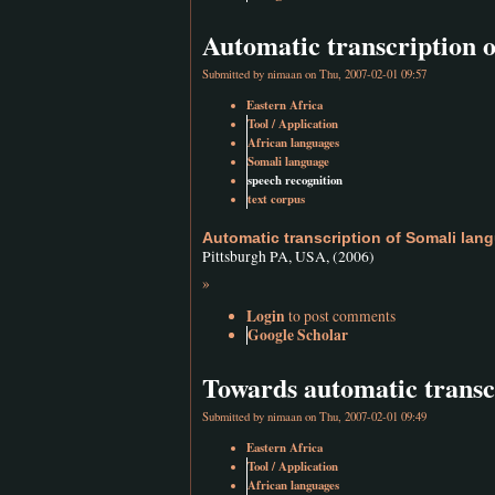
Automatic transcription 
Submitted by
nimaan
on Thu, 2007-02-01 09:57
Eastern Africa
Tool / Application
African languages
Somali language
speech recognition
text corpus
Automatic transcription of Somali lan
Pittsburgh PA, USA, (2006)
»
Login
to post comments
Google Scholar
Towards automatic transc
Submitted by
nimaan
on Thu, 2007-02-01 09:49
Eastern Africa
Tool / Application
African languages