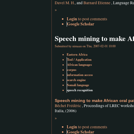
Davel M. H.
, and
Barnard Etienne
, Language Re
»
Login
to post comments
Google Scholar
Speech mining to make Af
Submitted by
nimaan
on Thu, 2007-02-01 10:00
Eastern Africa
Tool / Application
African languages
corpus
information access
search engine
Somali language
speech recognition
Speech mining to make African oral pa
Bêchet Frédéric
, Proceedings of LREC workshop
Italia, (2006)
»
Login
to post comments
Google Scholar