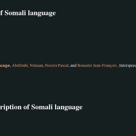
of Somali language
,
Abdillahi, Nimaan
,
Nocera Pascal
, and
Bonastre Jean-François
, Interspee
guage
ription of Somali language