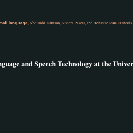
,
Abdillahi, Nimaan
,
Nocera Pascal
, and
Bonastre Jean-François
mali language
guage and Speech Technology at the Univer