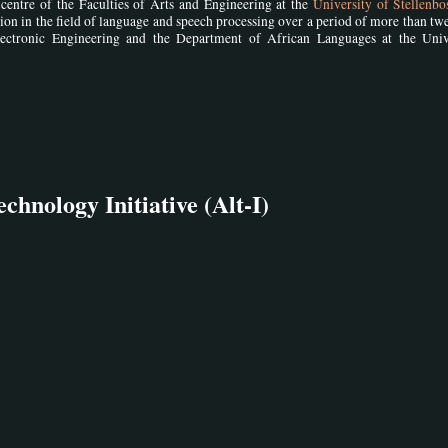
centre of the Faculties of Arts and Engineering at the
University of Stellenb
ration in the field of language and speech processing over a period of more than tw
lectronic Engineering and the Department of African Languages at the Univ
hnology Initiative (Alt-I)