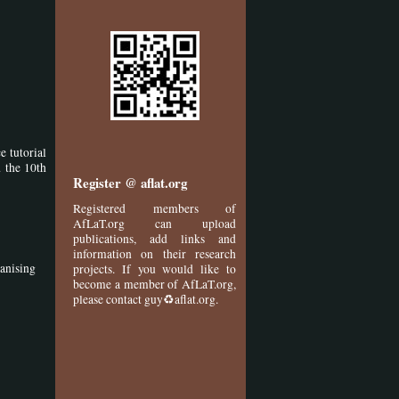
 tutorial
 the 10th
Register @ aflat.org
Registered members of
AfLaT.org can upload
publications, add links and
information on their research
ganising
projects. If you would like to
become a member of AfLaT.org,
please contact guy♻aflat.org.