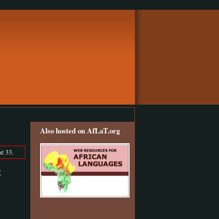
Also hosted on AfLaT.org
e 33.
t