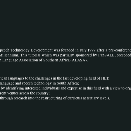
peech Technology Development was founded in July 1999 after a pre-conference
Millennium. This tutorial which was partially sponsored by PanSALB, preceded
can Language Association of Southern Africa (ALASA).
ican languages to the challenges in the fast developing field of HLT;
f language and speech technology in South Africa;
 by identifying interested individuals and expertise in this field with a view to or
erent venues across the country;
through research into the restructuring of curricula at tertiary levels.