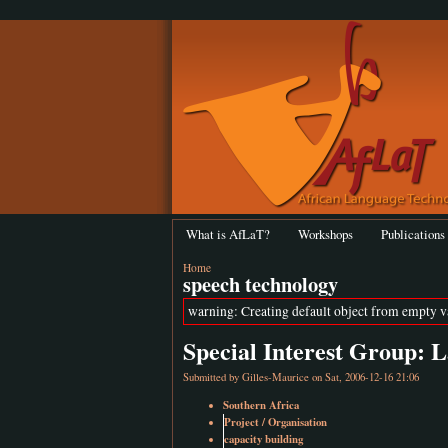
What is AfLaT?
Workshops
Publications
Home
speech technology
warning: Creating default object from empty 
Special Interest Group:
Submitted by
Gilles-Maurice
on Sat, 2006-12-16 21:06
Southern Africa
Project / Organisation
capacity building