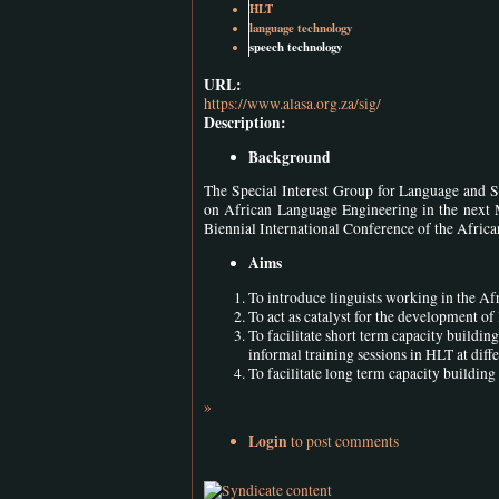
HLT
language technology
speech technology
URL:
https://www.alasa.org.za/sig/
Description:
Background
The Special Interest Group for Language and S
on African Language Engineering in the next 
Biennial International Conference of the Afri
Aims
To introduce linguists working in the Afr
To act as catalyst for the development o
To facilitate short term capacity building
informal training sessions in HLT at diff
To facilitate long term capacity building 
»
Login
to post comments