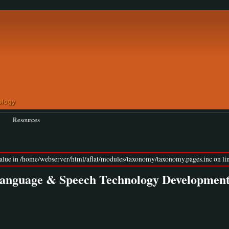
Resources
value in /home/webserver/html/aflat/modules/taxonomy/taxonomy.pages.inc on lin
 Language & Speech Technology Developmen