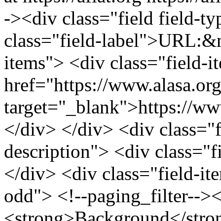
-><div class="field field-ty
class="field-label">URL:&n
items"> <div class="field-
href="https://www.alasa.org
target="_blank">https://www
</div> </div> <div class="fi
description"> <div class="f
</div> <div class="field-it
odd"> <!--paging_filter-->
<strong>Background</stron