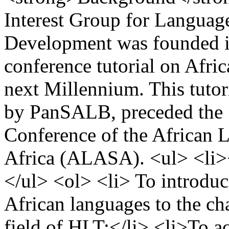
Interest Group for Langua
Development was founded in
conference tutorial on Afri
next Millennium. This tutor
by PanSALB, preceded the 1
Conference of the African 
Africa (ALASA). <ul> <li>
</ul> <ol> <li> To introduc
African languages to the cha
field of HLT;</li> <li>To ac