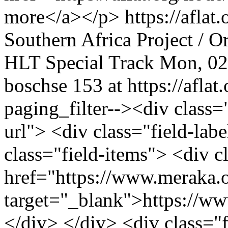
more</a></p>
https://afla
Southern Africa
Project / O
HLT
Special Track
Mon, 02
boschse
153 at https://aflat.
paging_filter--><div class="f
url"> <div class="field-l
class="field-items"> <div c
href="https://www.meraka.o
target="_blank">https://w
</div> </div> <div class="fi