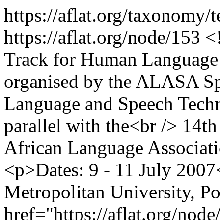
https://aflat.org/taxonomy/
https://aflat.org/node/153
<
Track for Human Language 
organised by the ALASA Spe
Language and Speech Techn
parallel with the<br /> 14th
African Language Associati
<p>Dates: 9 - 11 July 200
Metropolitan University, P
href="https://aflat.org/nod