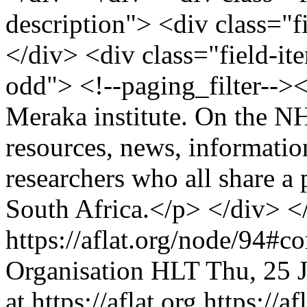
description"> <div class="f
</div> <div class="field-it
odd"> <!--paging_filter--><
Meraka institute. On the N
resources, news, informatio
researchers who all share a
South Africa.</p> </div> <
https://aflat.org/node/94#
Organisation
HLT
Thu, 25 
at https://aflat.org
https://a