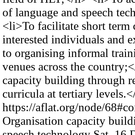
of language and speech tech
<li>To facilitate short term
interested individuals and ex
to organising informal train
venues across the country;</
capacity building through re
curricula at tertiary levels
https://aflat.org/node/68#
Organisation
capacity build
speech technology
Sat, 16