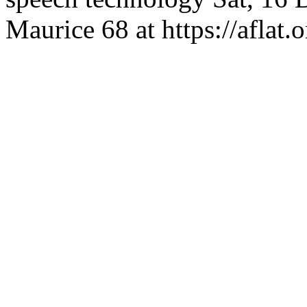
Maurice
68 at https://aflat.