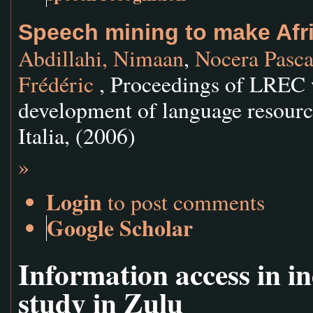
Speech mining to make Afri
Abdillahi, Nimaan
,
Nocera Pasca
Frédéric
, Proceedings of LREC 
development of language resourc
Italia, (2006)
»
Login
to post comments
Google Scholar
Information access in i
study in Zulu