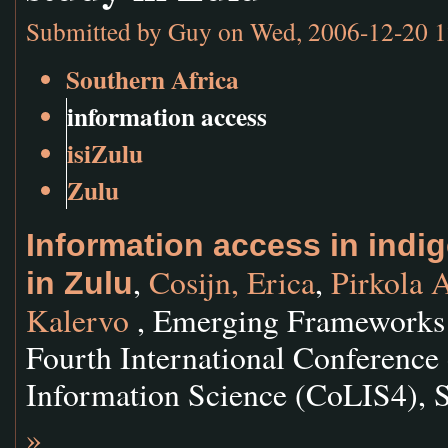
Submitted by
Guy
on Wed, 2006-12-20 1
Southern Africa
information access
isiZulu
Zulu
Information access in indi
,
Cosijn, Erica
,
Pirkola 
in Zulu
Kalervo
, Emerging Frameworks 
Fourth International Conference
Information Science (CoLIS4), 
»