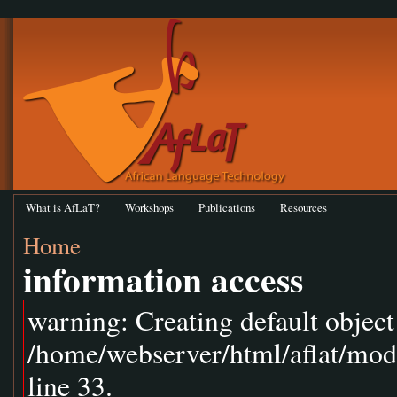
What is AfLaT?
Workshops
Publications
Resources
Home
information access
warning: Creating default objec
/home/webserver/html/aflat/mod
line 33.