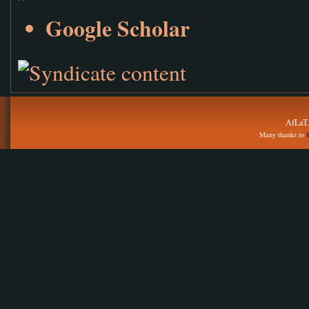
Google Scholar
AfLaT.
Many thanks to