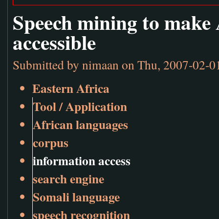
Speech mining to make 
accessible
Submitted by
nimaan
on Thu, 2007-02-0
Eastern Africa
Tool / Application
African languages
corpus
information access
search engine
Somali language
speech recognition