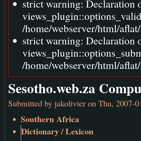
strict warning: Declaration
views_plugin::options_vali
/home/webserver/html/aflat/
strict warning: Declaration
views_plugin::options_sub
/home/webserver/html/aflat/
Sesotho.web.za Compu
Submitted by
jakolivier
on Thu, 2007-0
Southern Africa
Dictionary / Lexicon