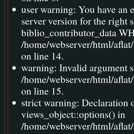
user warning: You have an 
server version for the right
biblio_contributor_data WH
/home/webserver/html/aflat
on line 14.
warning: Invalid argument s
/home/webserver/html/aflat
on line 15.
strict warning: Declaration
views_object::options() in
/home/webserver/html/aflat/