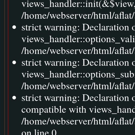
views_handler::init(&$view,
/home/webserver/html/aflat/
strict warning: Declaration 
views_handler::options_val
/home/webserver/html/aflat/s
strict warning: Declaration
views_handler::options_sub
/home/webserver/html/aflat/s
strict warning: Declaration
compatible with views_handl
/home/webserver/html/aflat/
on line 0.