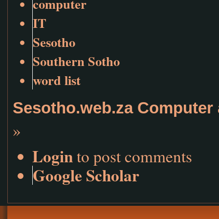
computer
IT
Sesotho
Southern Sotho
word list
Sesotho.web.za Computer 
»
Login
to post comments
Google Scholar