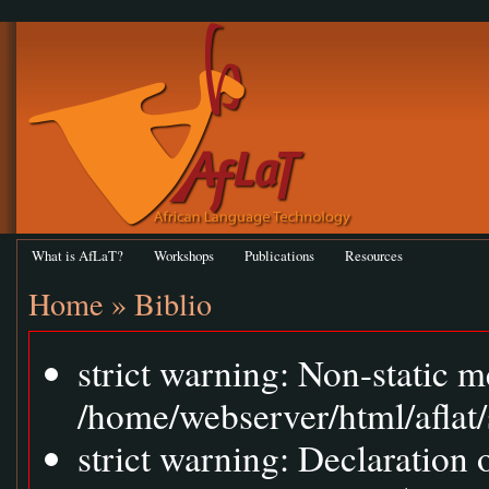
What is AfLaT?
Workshops
Publications
Resources
Home
»
Biblio
strict warning: Non-static m
/home/webserver/html/aflat/
strict warning: Declaration