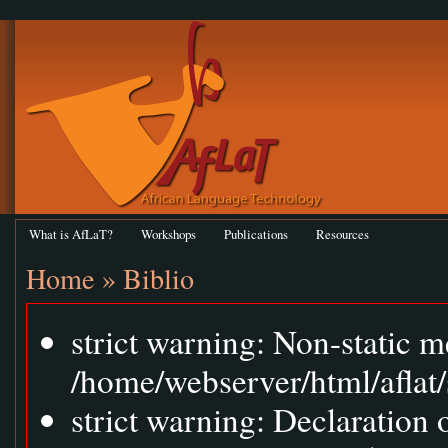
What is AfLaT?
Workshops
Publications
Resources
Home
»
Biblio
strict warning: Non-static m
/home/webserver/html/aflat/
strict warning: Declaration