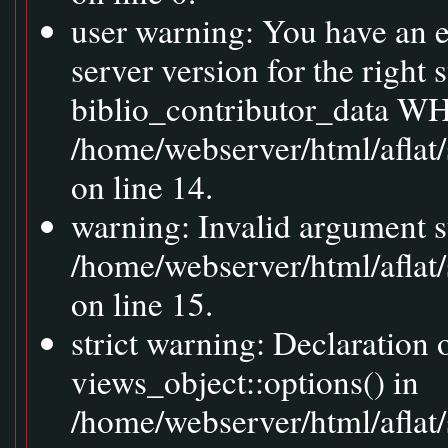
user warning: You have an 
server version for the right
biblio_contributor_data WH
/home/webserver/html/aflat
on line 14.
warning: Invalid argument s
/home/webserver/html/aflat
on line 15.
strict warning: Declaration
views_object::options() in
/home/webserver/html/aflat/