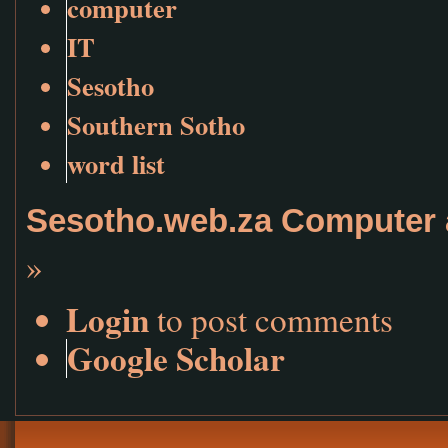
computer
IT
Sesotho
Southern Sotho
word list
Sesotho.web.za Computer 
»
Login
to post comments
Google Scholar