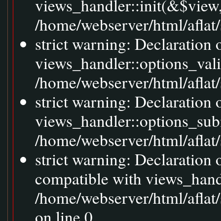
views_handler::init(&$view,
/home/webserver/html/aflat/
strict warning: Declaration 
views_handler::options_val
/home/webserver/html/aflat/s
strict warning: Declaration
views_handler::options_sub
/home/webserver/html/aflat/s
strict warning: Declaration
compatible with views_handl
/home/webserver/html/aflat/
on line 0.