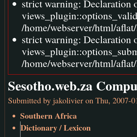
strict warning: Declaration
views_plugin::options_vali
/home/webserver/html/aflat/
strict warning: Declaration
views_plugin::options_sub
/home/webserver/html/aflat/
Sesotho.web.za Compu
Submitted by
jakolivier
on Thu, 2007-0
Southern Africa
Dictionary / Lexicon