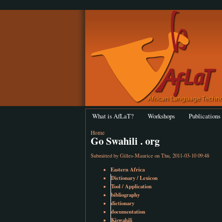
What is AfLaT?
Workshops
Publications
Home
Go Swahili . org
Submitted by
Gilles-Maurice
on Thu, 2011-03-10 09:48
Eastern Africa
Dictionary / Lexicon
Tool / Application
bibliography
dictionary
documentation
Kiswahili