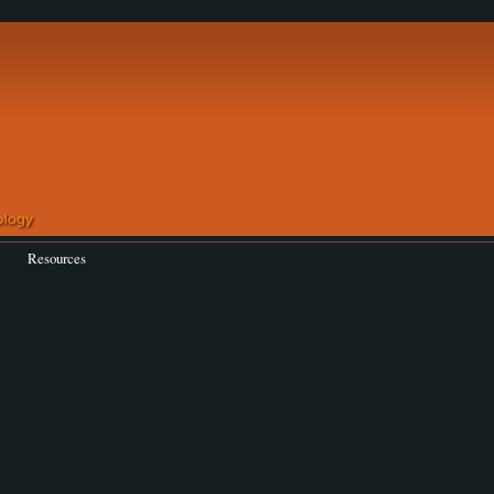
Resources