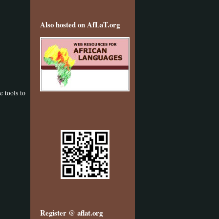
Also hosted on AfLaT.org
e tools to
Register @ aflat.org