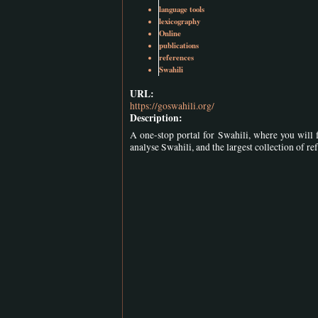
language tools
lexicography
Online
publications
references
Swahili
URL:
https://goswahili.org/
Description:
A one-stop portal for Swahili, where you will f
analyse Swahili, and the largest collection of re