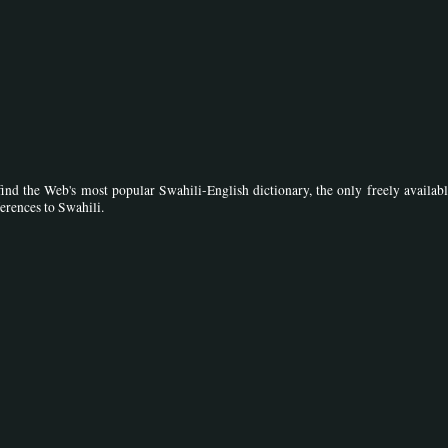
ind the Web's most popular Swahili-English dictionary, the only freely availabl
ferences to Swahili.