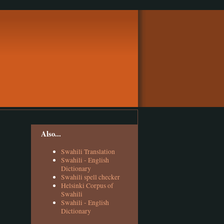
Also...
Swahili Translation
Swahili - English
Dictionary
Swahili spell checker
Helsinki Corpus of
Swahili
Swahili - English
Dictionary