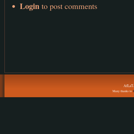
Login
to post comments
AfLaT.
Many thanks to