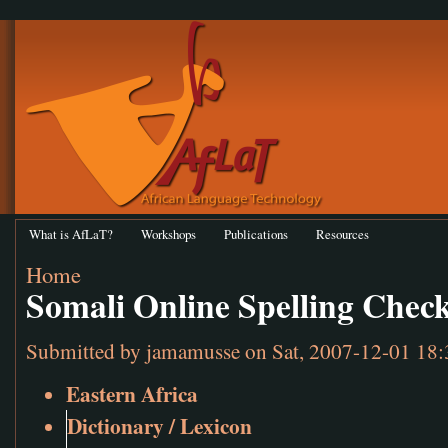
What is AfLaT?
Workshops
Publications
Resources
Home
Somali Online Spelling Chec
Submitted by
jamamusse
on Sat, 2007-12-01 18:
Eastern Africa
Dictionary / Lexicon