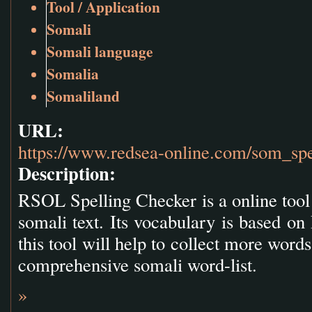
Tool / Application
Somali
Somali language
Somalia
Somaliland
URL:
https://www.redsea-online.com/som_spe
Description:
RSOL Spelling Checker is a online tool 
somali text. Its vocabulary is based o
this tool will help to collect more wor
comprehensive somali word-list.
»