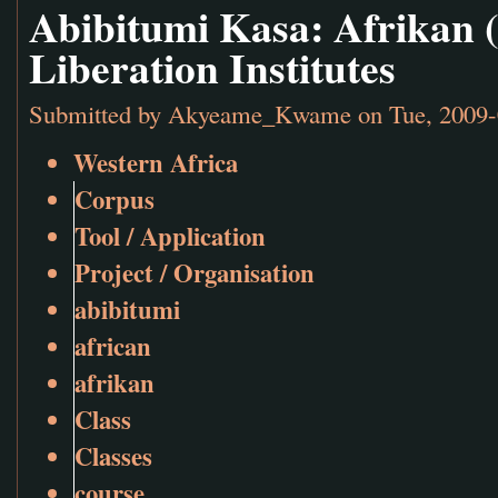
Abibitumi Kasa: Afrikan 
Liberation Institutes
Submitted by
Akyeame_Kwame
on Tue, 2009-
Western Africa
Corpus
Tool / Application
Project / Organisation
abibitumi
african
afrikan
Class
Classes
course