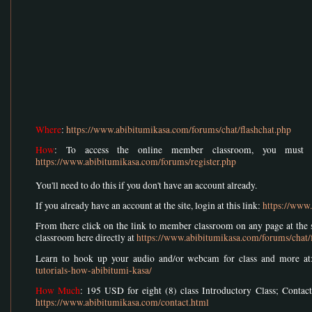
Where
:
https://www.abibitumikasa.com/forums/chat/flashchat.php
How
: To access the online member classroom, you must r
https://www.abibitumikasa.com/forums/register.php
You'll need to do this if you don't have an account already.
If you already have an account at the site, login at this link:
https://www
From there click on the link to member classroom on any page at the si
classroom here directly at
https://www.abibitumikasa.com/forums/chat/
Learn to hook up your audio and/or webcam for class and more a
tutorials-how-abibitumi-kasa/
How Much
: 195 USD for eight (8) class Introductory Class; Contact
https://www.abibitumikasa.com/contact.html