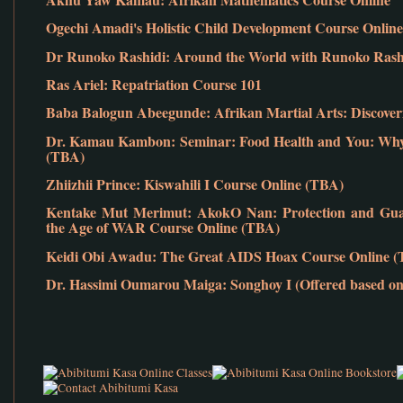
Ogechi Amadi's Holistic Child Development Course Online
Dr Runoko Rashidi: Around the World with Runoko Rashid
Ras Ariel: Repatriation Course 101
Baba Balogun Abeegunde: Afrikan Martial Arts: Discover
Dr. Kamau Kambon: Seminar: Food Health and You: Why 
(TBA)
Zhiizhii Prince: Kiswahili I Course Online (TBA)
Kentake Mut Merimut: AkokO Nan: Protection and Guar
the Age of WAR Course Online (TBA)
Keidi Obi Awadu: The Great AIDS Hoax Course Online 
Dr. Hassimi Oumarou Maiga: Songhoy I (Offered based on 