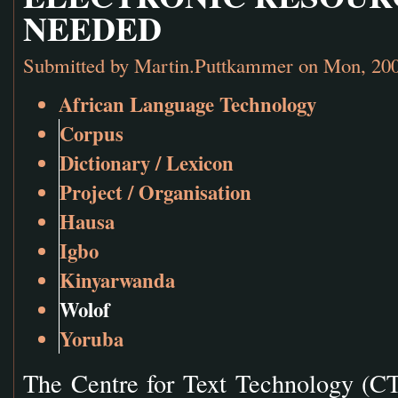
NEEDED
Submitted by
Martin.Puttkammer
on Mon, 200
African Language Technology
Corpus
Dictionary / Lexicon
Project / Organisation
Hausa
Igbo
Kinyarwanda
Wolof
Yoruba
The Centre for Text Technology (CT