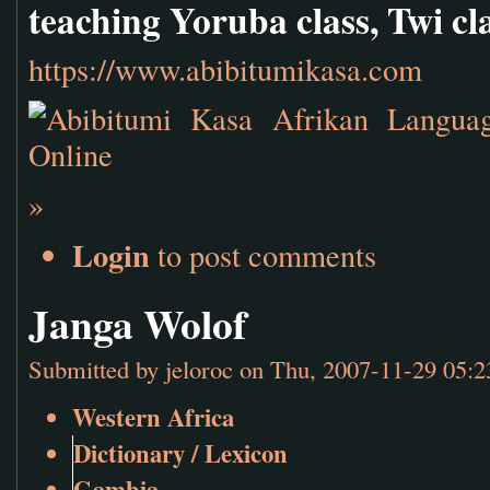
teaching Yoruba class, Twi cl
https://www.abibitumikasa.com
»
Login
to post comments
Janga Wolof
Submitted by
jeloroc
on Thu, 2007-11-29 05:2
Western Africa
Dictionary / Lexicon
Gambia