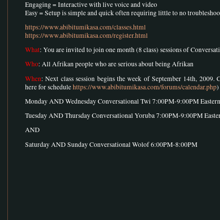
Engaging = Interactive with live voice and video
Easy = Setup is simple and quick often requiring little to no troublesho
https://www.abibitumikasa.com/classes.html
https://www.abibitumikasa.com/register.html
What
: You are invited to join one month (8 class) sessions of Conversa
Who
: All Afrikan people who are serious about being Afrikan
When
: Next class session begins the week of September 14th, 2009. 
here for schedule
https://www.abibitumikasa.com/forums/calendar.php
)
Monday AND Wednesday Conversational Twi 7:00PM-9:00PM Easter
Tuesday AND Thursday Conversational Yoruba 7:00PM-9:00PM Easte
AND
Saturday AND Sunday Conversational Wolof 6:00PM-8:00PM