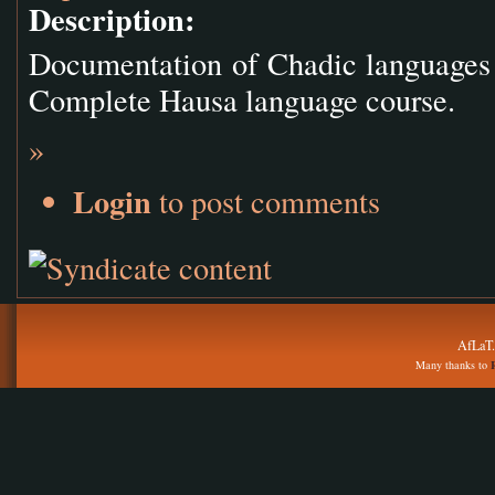
Description:
Documentation of Chadic languages 
Complete Hausa language course.
»
Login
to post comments
AfLaT.
Many thanks to