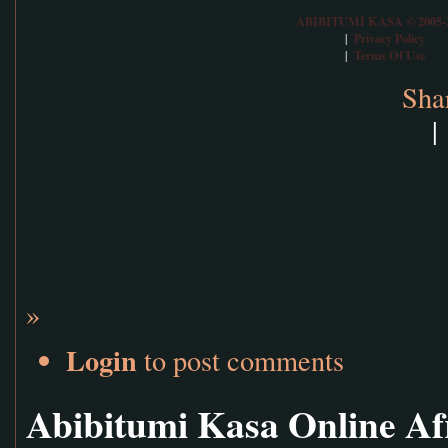
ABIBITUMI KASA © 2005-
Privacy Policy
|
Terms Of Use
|
Sha
|
»
Login
to post comments
Abibitumi Kasa Online Af