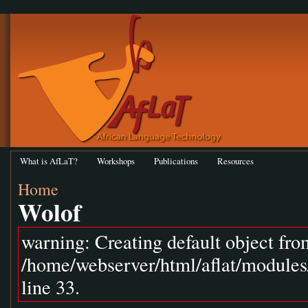
What is AfLaT?
Workshops
Publications
Resources
Home
Wolof
warning: Creating default object fr
/home/webserver/html/aflat/module
line 33.