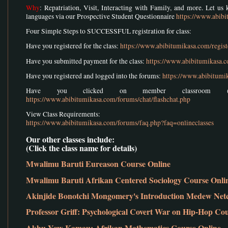
Why
: Repatriation, Visit, Interacting with Family, and more. Let u
languages via our Prospective Student Questionnaire
https://www.abib
Four Simple Steps to SUCCESSFUL registration for class:
Have you registered for the class:
https://www.abibitumikasa.com/regist
Have you submitted payment for the class:
https://www.abibitumikasa.
Have you registered and logged into the forums:
https://www.abibitumi
Have you clicked on member classroom (w
https://www.abibitumikasa.com/forums/chat/flashchat.php
View Class Requirements:
https://www.abibitumikasa.com/forums/faq.php?faq=onlineclasses
Our other classes include:
(Click the class name for details)
Mwalimu Baruti Eureason Course Online
Mwalimu Baruti Afrikan Centered Sociology Course Onli
Akinjide Bonotchi Mongomery's Introduction Medew Net
Professor Griff: Psychological Covert War on Hip-Hop Co
Akhu Yaw Kamau: Afrikan Mathematics Course Online