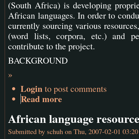
(South Africa) is developing proprie
African languages. In order to conduc
currently sourcing various resources
(word lists, corpora, etc.) and pe
contribute to the project.
BACKGROUND
»
Login
to post comments
Read more
African language resourc
Submitted by
schuh
on Thu, 2007-02-01 03:20