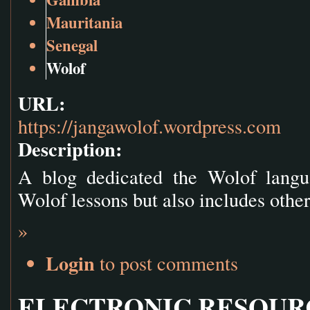
Mauritania
Senegal
Wolof
URL:
https://jangawolof.wordpress.com
Description:
A blog dedicated the Wolof langua
Wolof lessons but also includes other
»
Login
to post comments
ELECTRONIC RESOUR