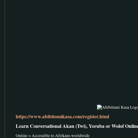
https://www.abibitumikasa.com/register.html
Learn Conversational Akan (Twi), Yoruba or Wolof Onlin
Online = Accessible to Afrikans worldwide