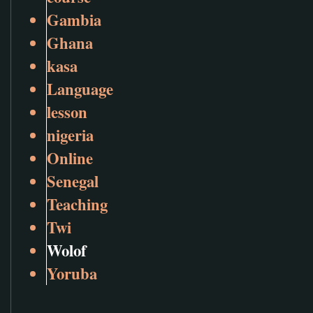
Gambia
Ghana
kasa
Language
lesson
nigeria
Online
Senegal
Teaching
Twi
Wolof
Yoruba