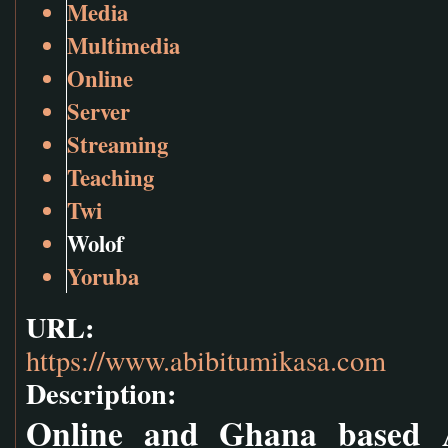
Media
Multimedia
Online
Server
Streaming
Teaching
Twi
Wolof
Yoruba
URL:
https://www.abibitumikasa.com
Description:
Online and Ghana based Af