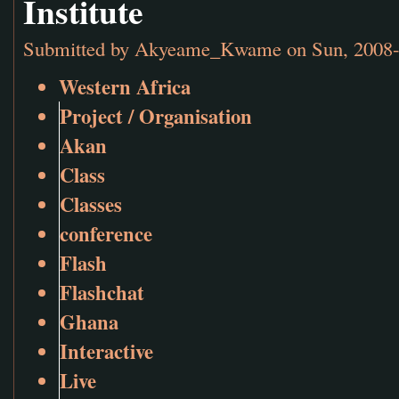
Institute
Submitted by
Akyeame_Kwame
on Sun, 2008-
Western Africa
Project / Organisation
Akan
Class
Classes
conference
Flash
Flashchat
Ghana
Interactive
Live