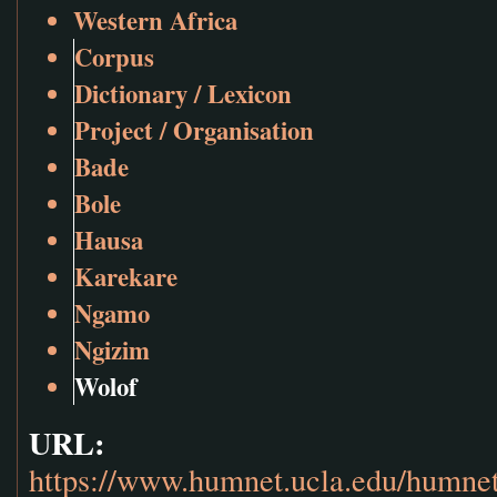
Western Africa
Corpus
Dictionary / Lexicon
Project / Organisation
Bade
Bole
Hausa
Karekare
Ngamo
Ngizim
Wolof
URL:
https://www.humnet.ucla.edu/humnet