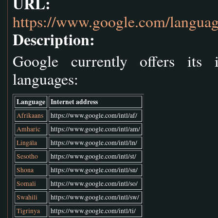
URL:
https://www.google.com/languag
Description:
Google currently offers its 
languages:
Language
Internet address
Afrikaans
https://www.google.com/intl/af/
Amharic
https://www.google.com/intl/am/
Lingála
https://www.google.com/intl/ln/
Sesotho
https://www.google.com/intl/st/
Shona
https://www.google.com/intl/sn/
Somali
https://www.google.com/intl/so/
Swahili
https://www.google.com/intl/sw/
Tigrinya
https://www.google.com/intl/ti/