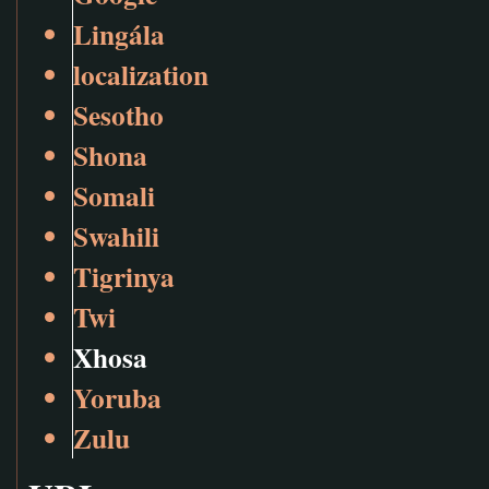
Lingála
localization
Sesotho
Shona
Somali
Swahili
Tigrinya
Twi
Xhosa
Yoruba
Zulu