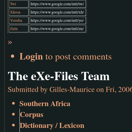
Twi
https://www.google.com/intl/tw/
Xhosa
https://www.google.com/intl/xh/
Yoruba
https://www.google.com/intl/yo/
Zulu
https://www.google.com/intl/zu/
»
Login
to post comments
The eXe-Files Team
Submitted by
Gilles-Maurice
on Fri, 200
Southern Africa
Corpus
Dictionary / Lexicon