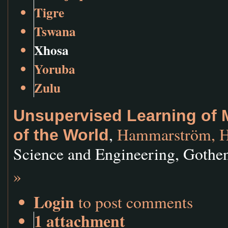
Tigre
Tswana
Xhosa
Yoruba
Zulu
Unsupervised Learning of
,
Hammarström, H
of the World
Science and Engineering, Gothe
»
Login
to post comments
1 attachment