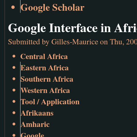
Google Scholar
Google Interface in Af
Submitted by
Gilles-Maurice
on Thu, 200
Central Africa
Eastern Africa
Southern Africa
Western Africa
Tool / Application
Afrikaans
Amharic
Google