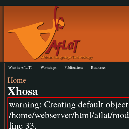
What is AfLaT?
Workshops
Publications
Resources
Home
Xhosa
warning: Creating default objec
/home/webserver/html/aflat/mod
line 33.