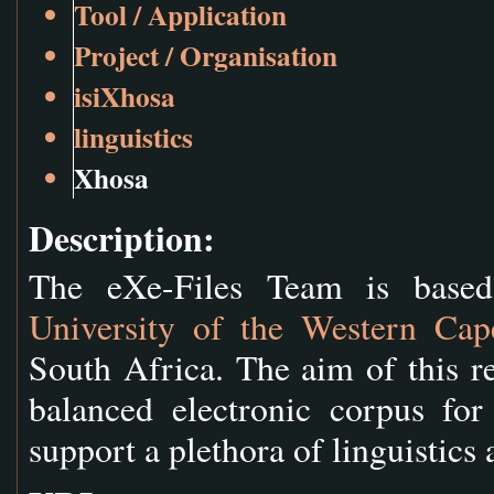
Tool / Application
Project / Organisation
isiXhosa
linguistics
Xhosa
Description:
The eXe-Files Team is base
University of the Western Cap
South Africa. The aim of this re
balanced electronic corpus fo
support a plethora of linguistics