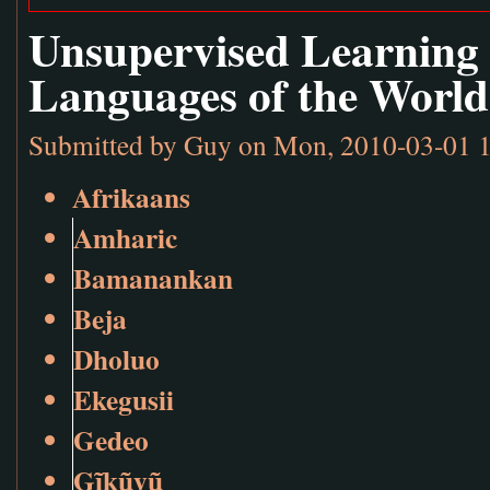
Unsupervised Learning
Languages of the World
Submitted by
Guy
on Mon, 2010-03-01 
Afrikaans
Amharic
Bamanankan
Beja
Dholuo
Ekegusii
Gedeo
Gĩkũyũ