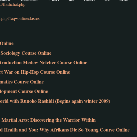
t/flashchat.php
.php?faq=onlineclasses
Online
Sociology Course Online
troduction Medew Netcher Course Online
vert War on Hip-Hop Course Online
atics Course Online
elopment Course Online
rld with Runoko Rashidi (Begins again winter 2009)
Martial Arts: Discovering the Warrior Within
 Health and You: Why Afrikans Die So Young Course Online