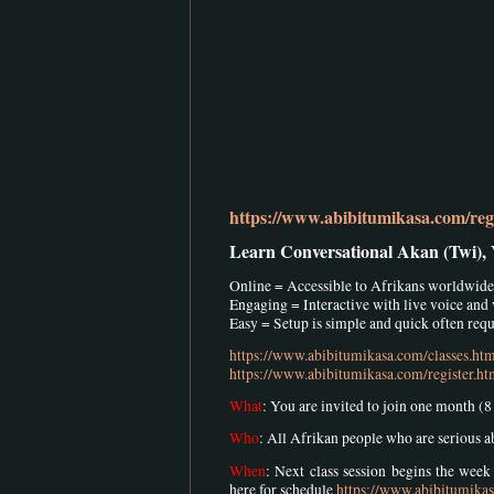
https://www.abibitumikasa.com/regi
Learn Conversational Akan (Twi),
Online = Accessible to Afrikans worldwide
Engaging = Interactive with live voice and
Easy = Setup is simple and quick often requi
https://www.abibitumikasa.com/classes.ht
https://www.abibitumikasa.com/register.ht
What
: You are invited to join one month (
Who
: All Afrikan people who are serious 
When
: Next class session begins the wee
here for schedule
https://www.abibitumika