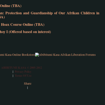
e Online (TBA)
 Protection and Guardianship of Our Afrikan Children in
BA)
 Hoax Course Online (TBA)
y I (Offered based on interest)
ABIBITUMI KASA © 2005-2012
Privacy Policy
|
Terms Of Use
|
Share
|