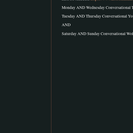
Monday AND Wednesday Conversational 
Tuesday AND Thursday Conversational Y
AND
Saturday AND Sunday Conversational W