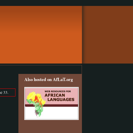
Also hosted on AfLaT.org
e 33.