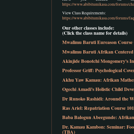
https://www.abibitumikasa.com/forums/cha
View Class Requirements:
https://www.abibitumikasa.com/forums/faq
Our other classes include:
(Click the class name for details)
Mwalimu Baruti Eureason Course 
Mwalimu Baruti Afrikan Centered 
Akinjide Bonotchi Mongomery's In
Professor Griff: Psychological Co
Akhu Yaw Kamau: Afrikan Mathem
Ogechi Amadi's Holistic Child Dev
Dr Runoko Rashidi: Around the Wo
Ras Ariel: Repatriation Course 101
Baba Balogun Abeegunde: Afrikan 
Dr. Kamau Kambon: Seminar: Food
(TBA)