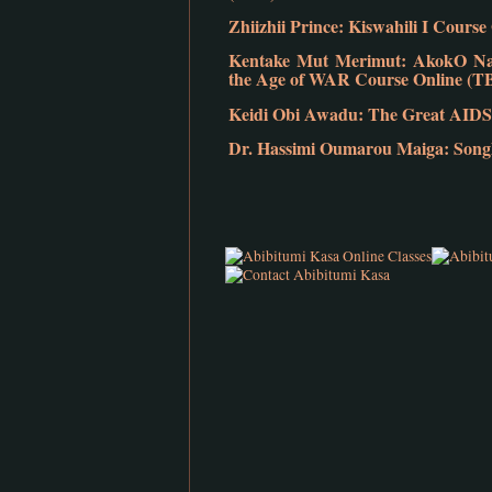
Zhiizhii Prince: Kiswahili I Cours
Kentake Mut Merimut: AkokO Nan:
the Age of WAR Course Online (T
Keidi Obi Awadu: The Great AIDS
Dr. Hassimi Oumarou Maiga: Songho