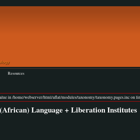
Resources
value in /home/webserver/html/aflat/modules/taxonomy/taxonomy.pages.inc on lin
(African) Language + Liberation Institutes