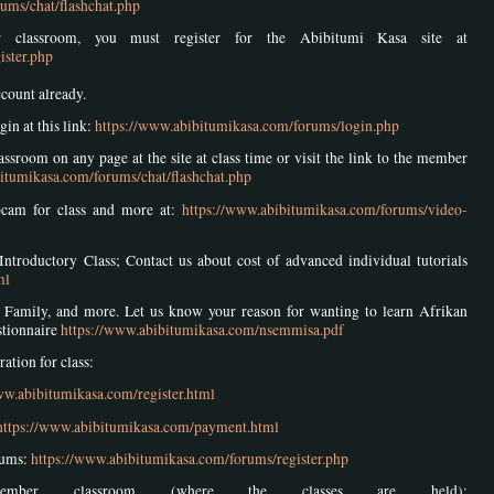
ums/chat/flashchat.php
 classroom, you must register for the Abibitumi Kasa site at
ister.php
ccount already.
gin at this link:
https://www.abibitumikasa.com/forums/login.php
ssroom on any page at the site at class time or visit the link to the member
itumikasa.com/forums/chat/flashchat.php
bcam for class and more at:
https://www.abibitumikasa.com/forums/video-
Introductory Class; Contact us about cost of advanced individual tutorials
ml
ith Family, and more. Let us know your reason for wanting to learn Afrikan
stionnaire
https://www.abibitumikasa.com/nsemmisa.pdf
tion for class:
ww.abibitumikasa.com/register.html
https://www.abibitumikasa.com/payment.html
rums:
https://www.abibitumikasa.com/forums/register.php
ber classroom (where the classes are held):