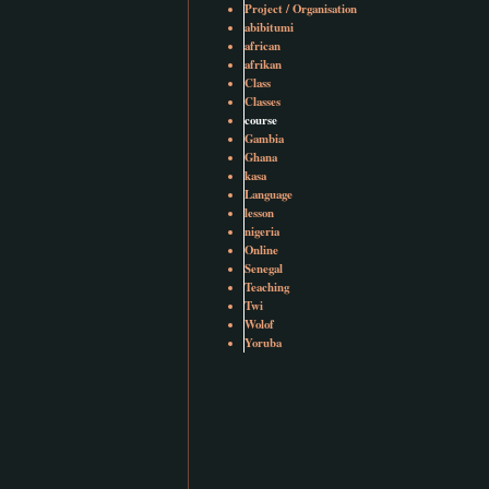
Project / Organisation
abibitumi
african
afrikan
Class
Classes
course
Gambia
Ghana
kasa
Language
lesson
nigeria
Online
Senegal
Teaching
Twi
Wolof
Yoruba