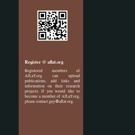
Register @ aflat.org
Registered members of
AfLaT.org can upload
publications, add links and
information on their research
projects. If you would like to
become a member of AfLaT.org,
please contact guy♻aflat.org.