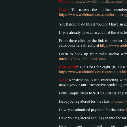
Where
:
https://www.abibitumikasa.com/for
How
: To access the online member
https://www.abibitumikasa.com/forums/reg
You'll need to do this if you don't have an a
If you already have an account at the site, lo
From there click on the link to member cla
classroom here directly at
https://www.abib
Learn to hook up your audio and/or we
tutorials-how-abibitumi-kasa/
How Much
: 195 USD for eight (8) class 
https://www.abibitumikasa.com/contact.ht
Why
: Repatriation, Visit, Interacting w
languages via our Prospective Student Que
Four Simple Steps to SUCCESSFUL registra
Have you registered for the class:
https://w
Have you submitted payment for the class:
Have you registered and logged into the fo
Have you clicked on mem