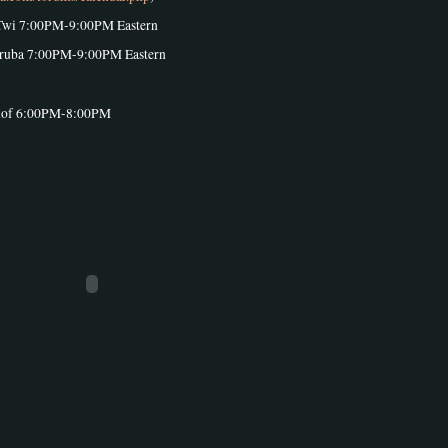
Twi 7:00PM-9:00PM Eastern
oruba 7:00PM-9:00PM Eastern
olof 6:00PM-8:00PM