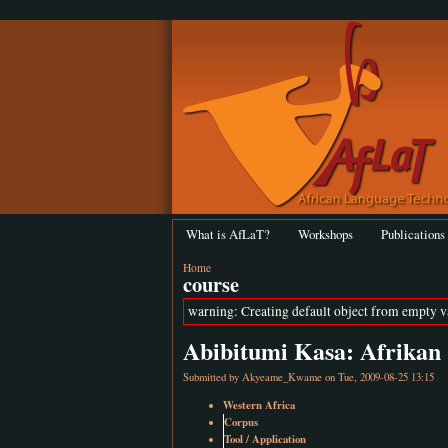
What is AfLaT?
Workshops
Publications
Home
course
warning: Creating default object from empty 
Abibitumi Kasa: Afrikan 
Submitted by
Akyeame_Kwame
on Tue, 2009-08-25 13:15
Western Africa
Corpus
Tool / Application