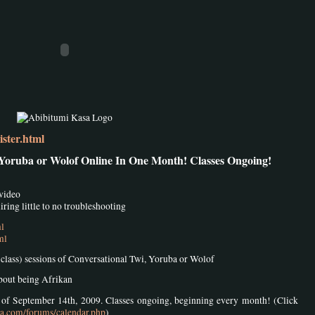
ster.html
 Yoruba or Wolof Online In One Month! Classes Ongoing!
 video
ring little to no troubleshooting
ml
ml
8 class) sessions of Conversational Twi, Yoruba or Wolof
about being Afrikan
k of September 14th, 2009. Classes ongoing, beginning every month! (Click
sa.com/forums/calendar.php
)