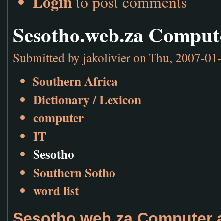
Login
to post comments
Sesotho.web.za Comput
Submitted by
jakolivier
on Thu, 2007-01-
Southern Africa
Dictionary / Lexicon
computer
IT
Sesotho
Southern Sotho
word list
Sesotho.web.za Computer a