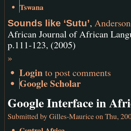
Tswana
,
Anderson
Sounds like ‘Sutu’
African Journal of African Lang
p.111-123, (2005)
»
Login
to post comments
Google Scholar
Google Interface in Af
Submitted by
Gilles-Maurice
on Thu, 200
Central Africa