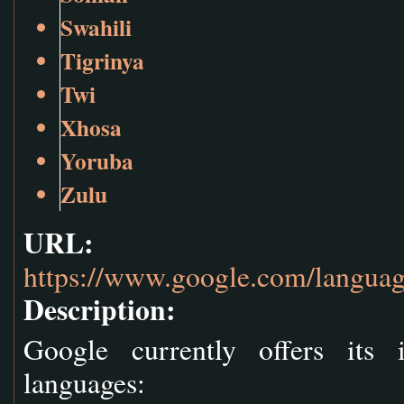
Swahili
Tigrinya
Twi
Xhosa
Yoruba
Zulu
URL:
https://www.google.com/languag
Description:
Google currently offers its 
languages: