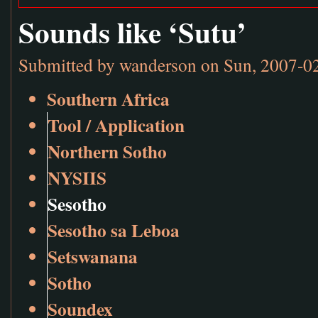
Sounds like ‘Sutu’
Submitted by
wanderson
on Sun, 2007-0
Southern Africa
Tool / Application
Northern Sotho
NYSIIS
Sesotho
Sesotho sa Leboa
Setswanana
Sotho
Soundex