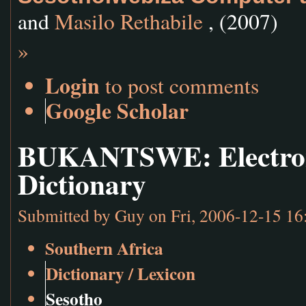
and
Masilo Rethabile
, (2007)
»
Login
to post comments
Google Scholar
BUKANTSWE: Electroni
Dictionary
Submitted by
Guy
on Fri, 2006-12-15 16
Southern Africa
Dictionary / Lexicon
Sesotho