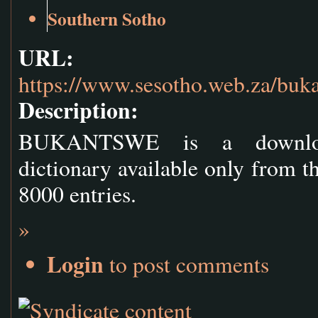
Southern Sotho
URL:
https://www.sesotho.web.za/buk
Description:
BUKANTSWE is a downloada
dictionary available only from th
8000 entries.
»
Login
to post comments