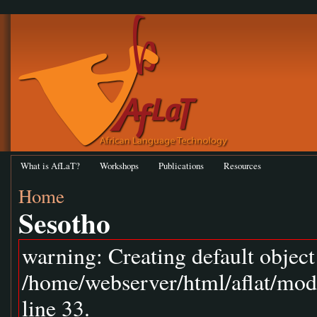
What is AfLaT?
Workshops
Publications
Resources
Home
Sesotho
warning: Creating default objec
/home/webserver/html/aflat/mod
line 33.