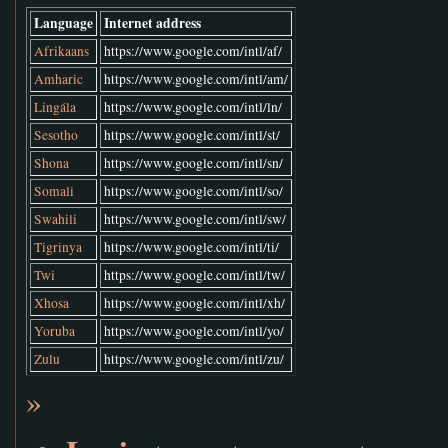
Language
Internet address
Afrikaans
https://www.google.com/intl/af/
Amharic
https://www.google.com/intl/am/
Lingála
https://www.google.com/intl/ln/
Sesotho
https://www.google.com/intl/st/
Shona
https://www.google.com/intl/sn/
Somali
https://www.google.com/intl/so/
Swahili
https://www.google.com/intl/sw/
Tigrinya
https://www.google.com/intl/ti/
Twi
https://www.google.com/intl/tw/
Xhosa
https://www.google.com/intl/xh/
Yoruba
https://www.google.com/intl/yo/
Zulu
https://www.google.com/intl/zu/
»