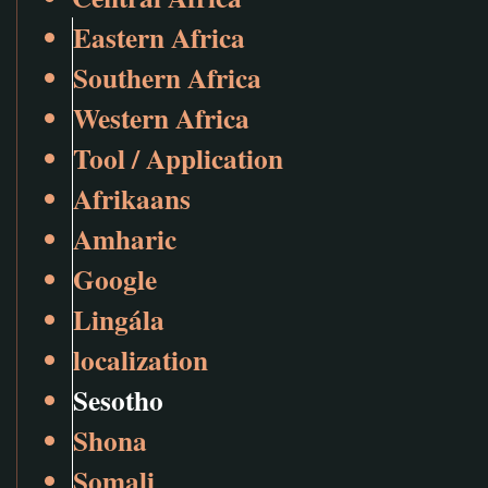
Eastern Africa
Southern Africa
Western Africa
Tool / Application
Afrikaans
Amharic
Google
Lingála
localization
Sesotho
Shona
Somali