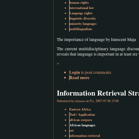
human rights
international law
Language rights
linguistic diversity
minority languages
multilingualism
The importance of language by Innocent Maja
The current multidisciplinary language discour
reveals that language is important in at least six
»
Login
to post comments
Read more
Information Retrieval Str
Submitted by
nimaan
on Fri, 2007-07-06 15:08
Eastern Africa
Tool / Application
african corpora
African languages
asr
information retrieval