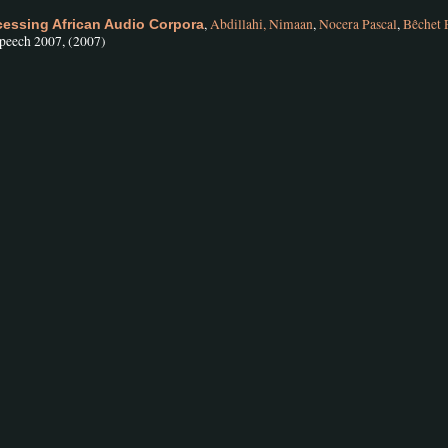
,
Abdillahi, Nimaan
,
Nocera Pascal
,
Bêchet 
ccessing African Audio Corpora
speech 2007, (2007)