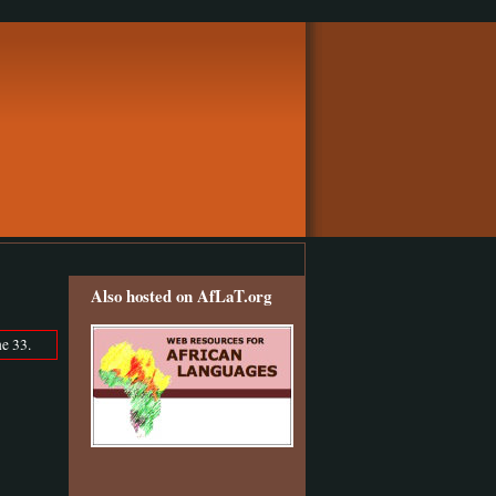
Also hosted on AfLaT.org
e 33.