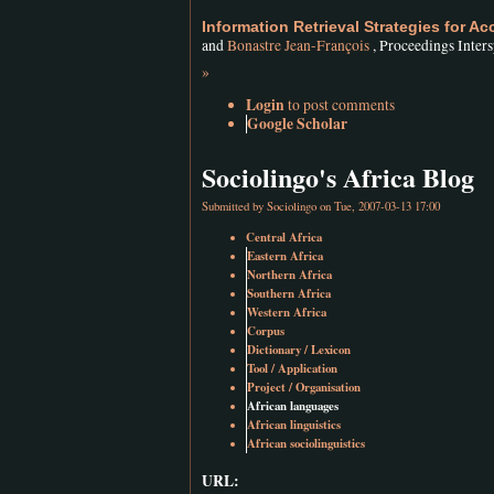
Information Retrieval Strategies for A
and
Bonastre Jean-François
, Proceedings Inter
»
Login
to post comments
Google Scholar
Sociolingo's Africa Blog
Submitted by
Sociolingo
on Tue, 2007-03-13 17:00
Central Africa
Eastern Africa
Northern Africa
Southern Africa
Western Africa
Corpus
Dictionary / Lexicon
Tool / Application
Project / Organisation
African languages
African linguistics
African sociolinguistics
URL: