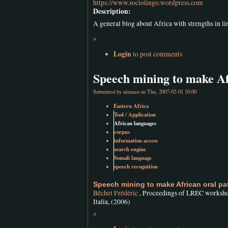
https://www.sociolingo.wordpress.com
Description:
A general blog about Africa with strengths in lin
»
Login
to post comments
Speech mining to make Af
Submitted by
nimaan
on Thu, 2007-02-01 10:00
Eastern Africa
Tool / Application
African languages
corpus
information access
search engine
Somali language
speech recognition
Speech mining to make African oral pa
Bêchet Frédéric
, Proceedings of LREC workshop
Italia, (2006)
»