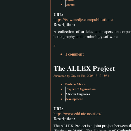
papers
URL:
https://tshwanedje.com/publications/
Description:
A collection of articles and papers on corpu
lexicography and terminology software.
»
1 comment
The ALLEX Project
Submitted by
Guy
on Tue, 2006-12-12 15:53
Eastern Africa
Project / Organisation
African languages
development
URL:
https://www.edd.uio.no/allex/
Description:
The ALLEX Project is a joint project between 
(Project nr 28/96). The University of Gothenb