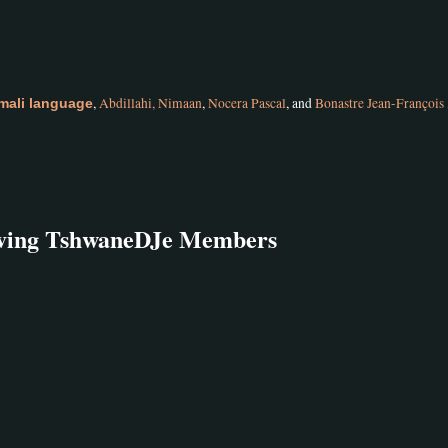
,
Abdillahi, Nimaan
,
Nocera Pascal
, and
Bonastre Jean-François
mali language
olving TshwaneDJe Members