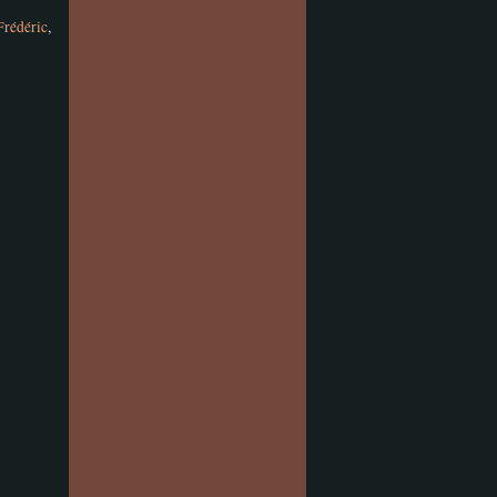
Frédéric
,