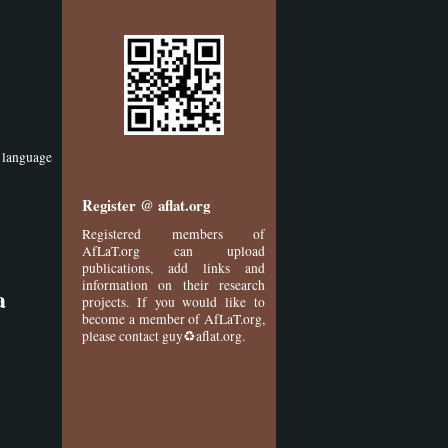
f language
Register @ aflat.org
Registered members of
AfLaT.org can upload
publications, add links and
information on their research
a
projects. If you would like to
become a member of AfLaT.org,
please contact guy♻aflat.org.