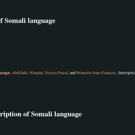
of Somali language
,
Abdillahi, Nimaan
,
Nocera Pascal
, and
Bonastre Jean-François
, Interspee
guage
ription of Somali language