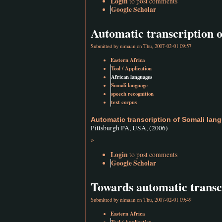
Login
to post comments
Google Scholar
Automatic transcription 
Submitted by
nimaan
on Thu, 2007-02-01 09:57
Eastern Africa
Tool / Application
African languages
Somali language
speech recognition
text corpus
Automatic transcription of Somali lan
Pittsburgh PA, USA, (2006)
»
Login
to post comments
Google Scholar
Towards automatic transc
Submitted by
nimaan
on Thu, 2007-02-01 09:49
Eastern Africa