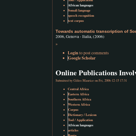
Tool / Application
African languages
Somali language
speech recognition
text corpus
Towards automatic transcription of So
2006, Genova - Italia, (2006)
»
Login
to post comments
Google Scholar
Online Publications Inv
Submitted by
Gilles-Maurice
on Fri, 2006-12-15 17:31
Central Africa
Eastern Africa
Southern Africa
Western Africa
Corpus
Dictionary / Lexicon
Tool / Application
African languages
articles
Bantu