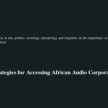
se in law, politics, sociology, antropology and linguistic on the importance o
 ways.
ategies for Accessing African Audio Corpor