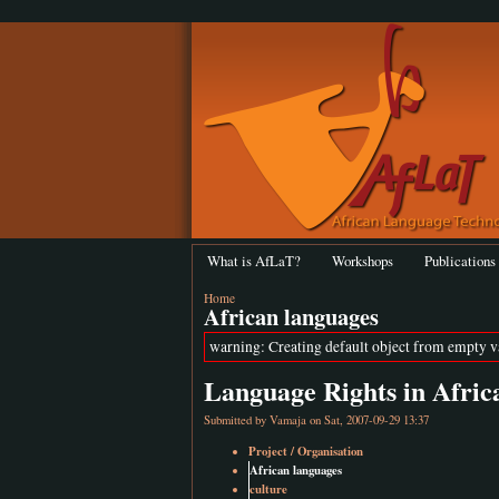
What is AfLaT?
Workshops
Publications
Home
African languages
warning: Creating default object from empty 
Language Rights in Afric
Submitted by
Vamaja
on Sat, 2007-09-29 13:37
Project / Organisation
African languages
culture