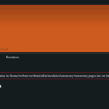
Resources
value in /home/webserver/html/aflat/modules/taxonomy/taxonomy.pages.inc on lin
a