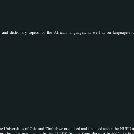
s and dictionary topics for the African languages, as well as on language-in
the Universities of Oslo and Zimbabwe organised and financed under the NUFU 
urg has also participated in the ALLEX Project from the start in 1992. As in