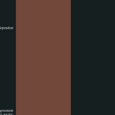
dependent
agreement
 all NUFU