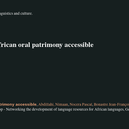
guistics and culture.
rican oral patrimony accessible
,
Abdillahi, Nimaan
,
Nocera Pascal
,
Bonastre Jean-Franço
trimony accessible
 - Networking the development of language resources for African languages, G