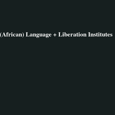
(African) Language + Liberation Institutes