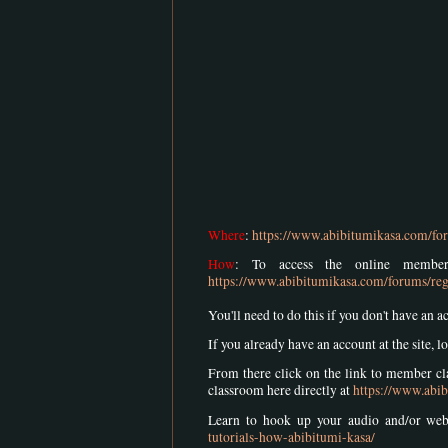
Where
:
https://www.abibitumikasa.com/for
How
: To access the online member
https://www.abibitumikasa.com/forums/reg
You'll need to do this if you don't have an a
If you already have an account at the site, lo
From there click on the link to member cla
classroom here directly at
https://www.abib
Learn to hook up your audio and/or we
tutorials-how-abibitumi-kasa/