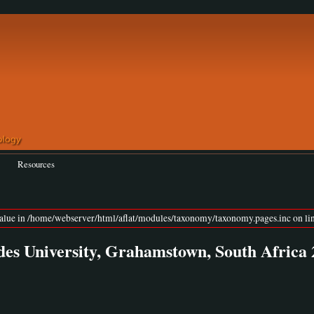
Resources
value in /home/webserver/html/aflat/modules/taxonomy/taxonomy.pages.inc on lin
University, Grahamstown, South Africa 2