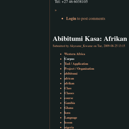
Tel: +27 46 6038105
»
Login
to post comments
Abibitumi Kasa: Afrikan 
Submitted by
Akyeame_Kwame
on Tue, 2009-08-25 13:15
Western Africa
Corpus
Tool / Application
Project / Organisation
abibitumi
african
afrikan
Class
Classes
course
Gambia
Ghana
kasa
Language
lesson
nigeria