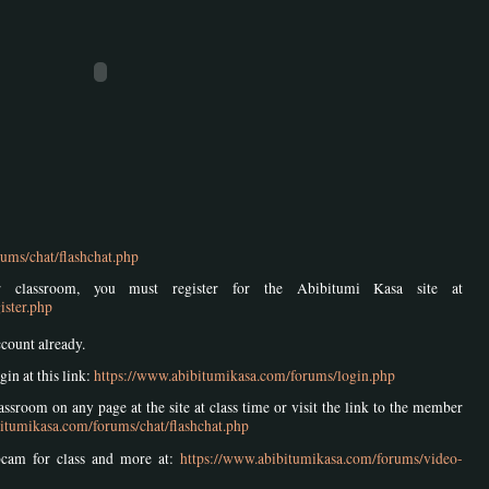
ums/chat/flashchat.php
 classroom, you must register for the Abibitumi Kasa site at
ister.php
ccount already.
gin at this link:
https://www.abibitumikasa.com/forums/login.php
ssroom on any page at the site at class time or visit the link to the member
itumikasa.com/forums/chat/flashchat.php
bcam for class and more at:
https://www.abibitumikasa.com/forums/video-