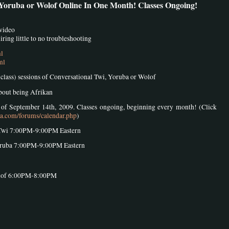
 Yoruba or Wolof Online In One Month! Classes Ongoing!
 video
ring little to no troubleshooting
ml
ml
8 class) sessions of Conversational Twi, Yoruba or Wolof
about being Afrikan
k of September 14th, 2009. Classes ongoing, beginning every month! (Click
sa.com/forums/calendar.php
)
Twi 7:00PM-9:00PM Eastern
oruba 7:00PM-9:00PM Eastern
olof 6:00PM-8:00PM