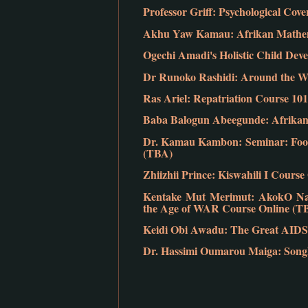
Professor Griff: Psychological Co
Akhu Yaw Kamau: Afrikan Mathem
Ogechi Amadi's Holistic Child Dev
Dr Runoko Rashidi: Around the Wo
Ras Ariel: Repatriation Course 101
Baba Balogun Abeegunde: Afrikan 
Dr. Kamau Kambon: Seminar: Food
(TBA)
Zhiizhii Prince: Kiswahili I Cours
Kentake Mut Merimut: AkokO Nan:
the Age of WAR Course Online (T
Keidi Obi Awadu: The Great AIDS
Dr. Hassimi Oumarou Maiga: Songho