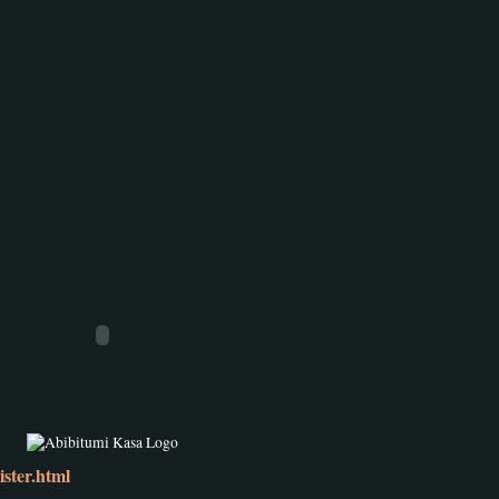
ster.html