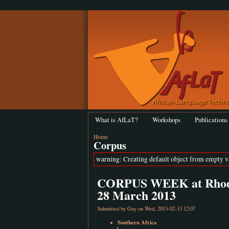
What is AfLaT?
Workshops
Publications
Home
Corpus
warning: Creating default object from empty 
CORPUS WEEK at Rhodes 
28 March 2013
Submitted by
Guy
on Wed, 2013-02-13 12:07
Southern Africa