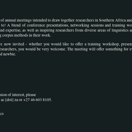
es of annual meetings intended to draw together researchers in Southern Africa a
o! A blend of conference presentations, networking sessions and training wo
 expertise, as well as inspiring researchers from diverse areas of linguistics 
ing corpus methods in their work.
are now invited - whether you would like to offer a training workshop, presen
esearchers, you would be very welcome. The meeting will offer something for e
ed newbie.
ion of interest, please
 ac [dot] za
or +27 46 603 8105.
ics