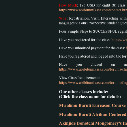
How Much
: 195 USD for eight (8) class 
https://www.abibitumikasa.com/contact.ht
Why
: Repatriation, Visit, Interacting w
languages via our Prospective Student Que
Four Simple Steps to SUCCESSFUL registra
Have you registered for the class:
https://w
Have you submitted payment for the class:
Have you registered and logged into the fo
Have you clicked on mem
https://www.abibitumikasa.com/forums/cha
View Class Requirements:
https://www.abibitumikasa.com/forums/faq
Our other classes include:
(Click the class name for details)
Mwalimu Baruti Eureason Course 
Mwalimu Baruti Afrikan Centered 
Akinjide Bonotchi Mongomery's In