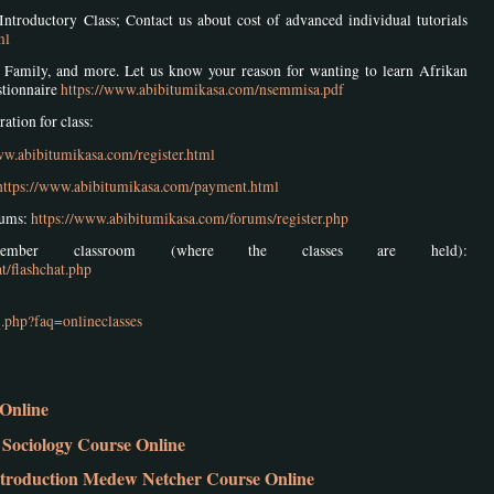
Introductory Class; Contact us about cost of advanced individual tutorials
ml
ith Family, and more. Let us know your reason for wanting to learn Afrikan
stionnaire
https://www.abibitumikasa.com/nsemmisa.pdf
tion for class:
ww.abibitumikasa.com/register.html
https://www.abibitumikasa.com/payment.html
rums:
https://www.abibitumikasa.com/forums/register.php
ber classroom (where the classes are held):
t/flashchat.php
.php?faq=onlineclasses
Online
Sociology Course Online
troduction Medew Netcher Course Online