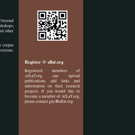
nd beyond
rkshops,
and other
t corpus
veryone,
Register @ aflat.org
Registered members of
AfLaT.org can upload
publications, add links and
information on their research
projects. If you would like to
become a member of AfLaT.org,
please contact guy♻aflat.org.