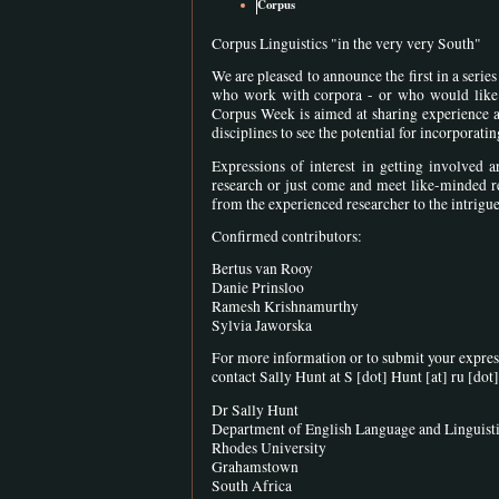
Corpus
Corpus Linguistics "in the very very South"
We are pleased to announce the first in a seri
who work with corpora - or who would like t
Corpus Week is aimed at sharing experience and
disciplines to see the potential for incorporat
Expressions of interest in getting involved 
research or just come and meet like-minded r
from the experienced researcher to the intrigu
Confirmed contributors:
Bertus van Rooy
Danie Prinsloo
Ramesh Krishnamurthy
Sylvia Jaworska
For more information or to submit your express
contact Sally Hunt at
S [dot] Hunt
[at]
ru [dot]
Dr Sally Hunt
Department of English Language and Linguist
Rhodes University
Grahamstown
South Africa