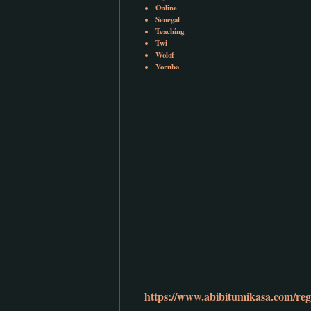
Online
Senegal
Teaching
Twi
Wolof
Yoruba
https://www.abibitumikasa.com/regi