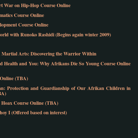
vert War on Hip-Hop Course Online
atics Course Online
elopment Course Online
rld with Runoko Rashidi (Begins again winter 2009)
Martial Arts: Discovering the Warrior Within
 Health and You: Why Afrikans Die So Young Course Online
e Online (TBA)
 Protection and Guardianship of Our Afrikan Children in
BA)
 Hoax Course Online (TBA)
y I (Offered based on interest)