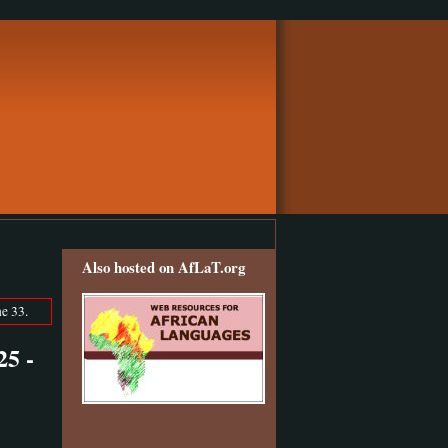
Also hosted on AfLaT.org
e 33.
5 -