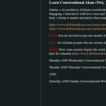
Learn Conversational Akan (Twi),
Online = Accessible to Afrikans worldwide
Engaging = Interactive with live voice and
Easy = Setup is simple and quick often requi
https://www.abibitumikasa.com/classes.ht
https://www.abibitumikasa.com/register.ht
What
: You are invited to join one month (
Who
: All Afrikan people who are serious 
When
: Next class session begins the wee
here for schedule
https://www.abibitumika
Monday AND Wednesday Conversational 
Tuesday AND Thursday Conversational Y
AND
Saturday AND Sunday Conversational W