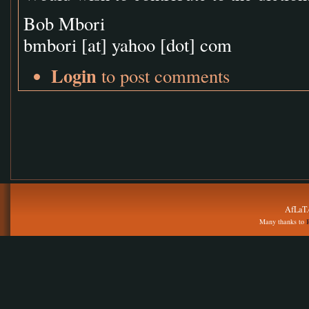
Bob Mbori
bmbori
[at]
yahoo [dot] com
Login
to post comments
AfLaT.
Many thanks to