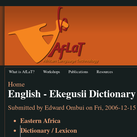
What is AfLaT?
Workshops
Publications
Resources
Home
English - Ekegusii Dictionary
Submitted by
Edward Ombui
on Fri, 2006-12-15
Eastern Africa
Dictionary / Lexicon