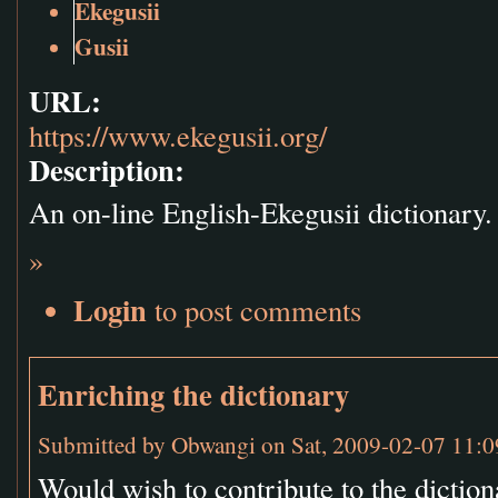
Ekegusii
Gusii
URL:
https://www.ekegusii.org/
Description:
An on-line English-Ekegusii dictionary.
»
Login
to post comments
Enriching the dictionary
Submitted by
Obwangi
on Sat, 2009-02-07 11:0
Would wish to contribute to the diction